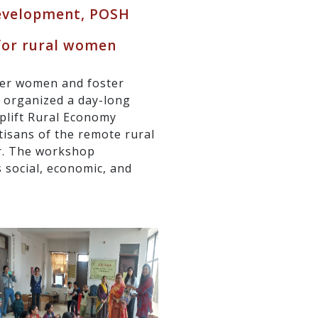
evelopment, POSH
 for rural women
wer women and foster
y organized a day-long
plift Rural Economy
tisans of the remote rural
r. The workshop
 social, economic, and