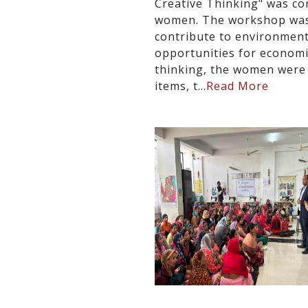
Creative Thinking" was co
women. The workshop was 
contribute to environmenta
opportunities for econom
thinking, the women were 
items, t...
Read More