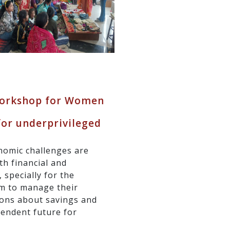
 Workshop for Women
for underprivileged
nomic challenges are
h financial and
 specially for the
em to manage their
ions about savings and
pendent future for