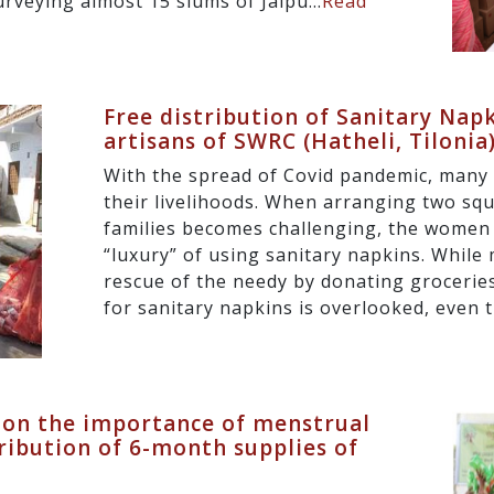
surveying almost 15 slums of Jaipu...
Read
Free distribution of Sanitary Nap
artisans of SWRC (Hatheli, Tilonia
With the spread of Covid pandemic, many 
their livelihoods. When arranging two squ
families becomes challenging, the women
“luxury” of using sanitary napkins. Whil
rescue of the needy by donating groceries
for sanitary napkins is overlooked, even t
 on the importance of menstrual
ribution of 6-month supplies of