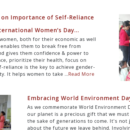
 on Importance of Self-Reliance
nternational Women’s Day…
or women, both for their economic as well
 enables them to break free from
and gives them confidence & power to
ce, prioritize their health, focus on
f-reliance is the key to achieve gender-
ty. It helps women to take ...
Read More
Embracing World Environment Da
As we commemorate World Environment Da
our planet is a precious gift that we must
the sake of generations to come. It's not 
about the future we leave behind. Involvi