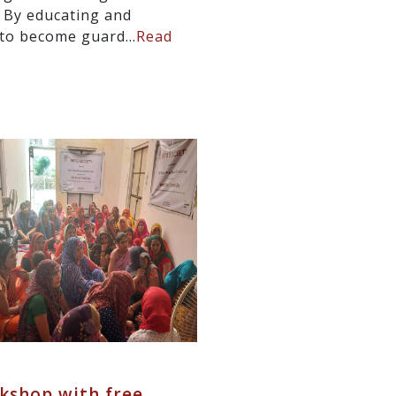
. By educating and
to become guard...
Read
kshop with free