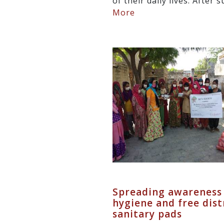
of their daily lives. After 
More
Spreading awareness
hygiene and free dist
sanitary pads