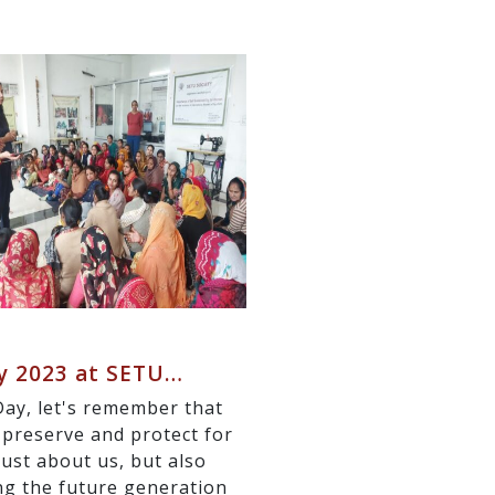
y 2023 at SETU…
y, let's remember that
 preserve and protect for
just about us, but also
ng the future generation