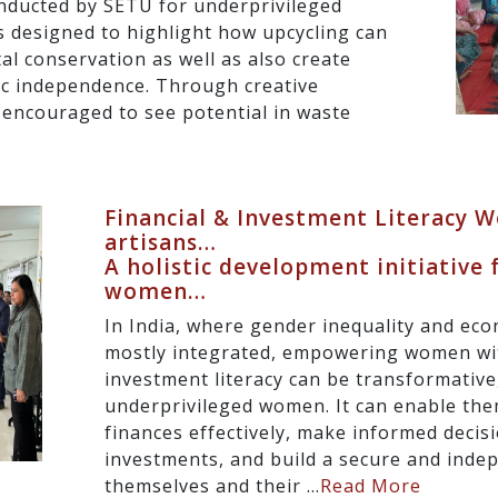
nducted by SETU for underprivileged
designed to highlight how upcycling can
l conservation as well as also create
ic independence. Through creative
encouraged to see potential in waste
Financial & Investment Literacy
artisans…
A holistic development initiative 
women…
In India, where gender inequality and eco
mostly integrated, empowering women wit
investment literacy can be transformative,
underprivileged women. It can enable th
finances effectively, make informed decis
investments, and build a secure and inde
themselves and their ...
Read More