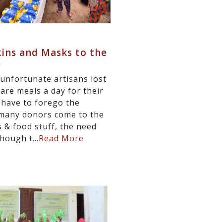
kins and Masks to the
)
unfortunate artisans lost
are meals a day for their
 have to forego the
e many donors come to the
 & food stuff, the need
hough t...
Read More