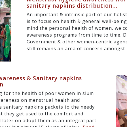
sanitary napkins distribution…
An important & intrinsic part of our holi
is to focus on health & general well-bein
mind the personal health of women, we c
awareness programs from time to time. D
Government & other women-centric agenc
still remains an area of concern amongst p
areness & Sanitary napkins
gn
g for the health of poor women in slum
wareness on menstrual health and
e sanitary napkins packets to the needy
at they get used to the comfort and
 later on adopt them as an integral part