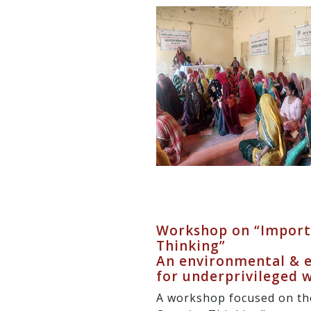
Workshop on “Importa
Thinking”
An environmental & ec
for underprivileged
A workshop focused on th