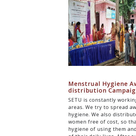
Menstrual Hygiene Aw
distribution Campai
SETU is constantly workin
areas. We try to spread a
hygiene. We also distribut
women free of cost, so th
hygiene of using them and