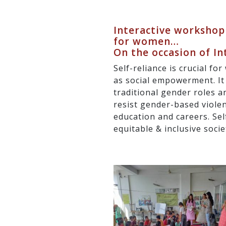
Interactive workshop
for women…
On the occasion of I
Self-reliance is crucial f
as social empowerment. It
traditional gender roles 
resist gender-based violen
education and careers. Sel
equitable & inclusive socie