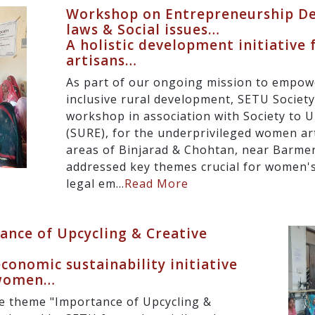
Workshop on Entrepreneurship D
laws & Social issues…
A holistic development initiative
artisans…
As part of our ongoing mission to empo
inclusive rural development, SETU Societ
workshop in association with Society to U
(SURE), for the underprivileged women ar
areas of Binjarad & Chohtan, near Barme
addressed key themes crucial for women's
legal em...
Read More
nce of Upcycling & Creative
onomic sustainability initiative
 women…
e theme "Importance of Upcycling &