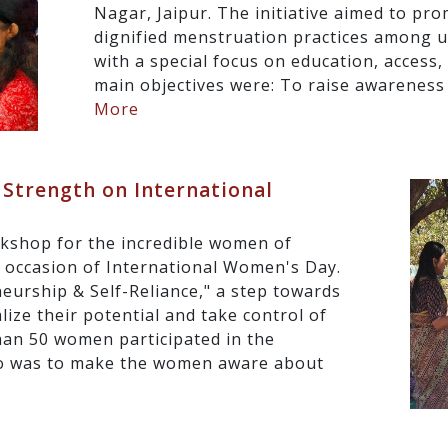
Nagar, Jaipur. The initiative aimed to pro
dignified menstruation practices among 
with a special focus on education, acces
main objectives were: To raise awareness
More
Strength on International
kshop for the incredible women of
e occasion of International Women's Day.
urship & Self-Reliance," a step towards
ze their potential and take control of
han 50 women participated in the
o was to make the women aware about