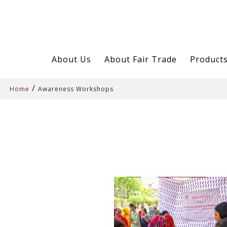
About Us
About Fair Trade
Product
/
Home
Awareness Workshops