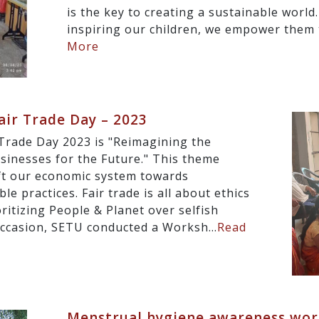
is the key to creating a sustainable world
inspiring our children, we empower them 
More
ir Trade Day – 2023
Trade Day 2023 is "Reimagining the
inesses for the Future." This theme
ift our economic system towards
e practices. Fair trade is all about ethics
oritizing People & Planet over selfish
occasion, SETU conducted a Worksh...
Read
Menstrual hygiene awareness wor