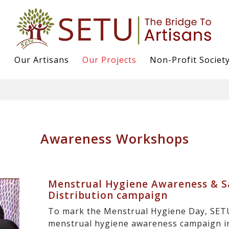
s
Our Artisans
Our Projects
Non-Profit Societ
Awareness Workshops
Menstrual Hygiene Awareness & S
Distribution campaign
To mark the Menstrual Hygiene Day, SET
menstrual hygiene awareness campaign in