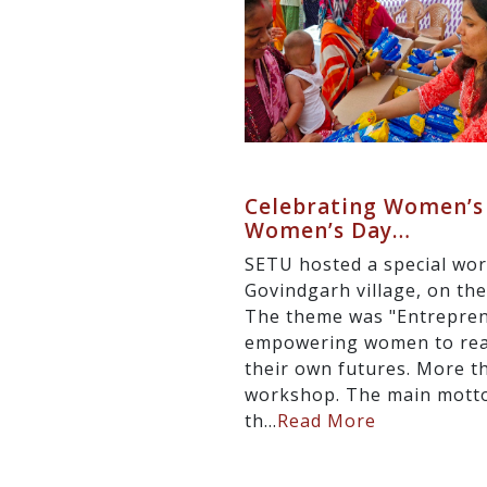
Celebrating Women’s 
Women’s Day…
SETU hosted a special wor
Govindgarh village, on th
The theme was "Entreprene
empowering women to reali
their own futures. More t
workshop. The main mott
th...
Read More