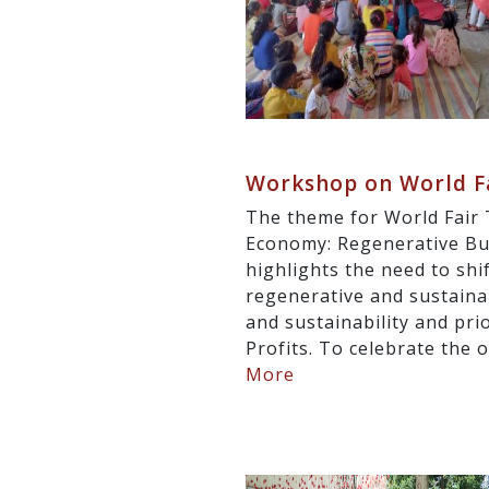
Workshop on World Fa
The theme for World Fair 
Economy: Regenerative Bus
highlights the need to sh
regenerative and sustainabl
and sustainability and pri
Profits. To celebrate the 
More