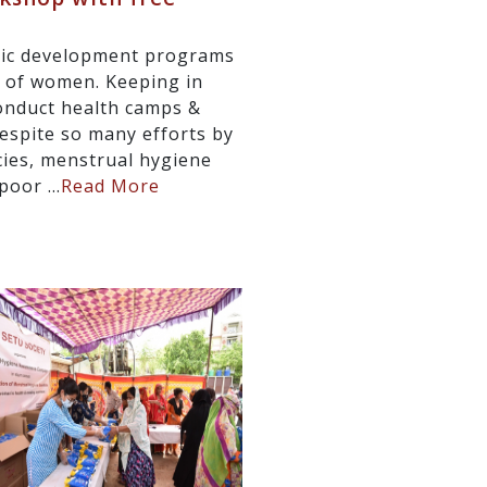
stic development programs
g of women. Keeping in
onduct health camps &
espite so many efforts by
ies, menstrual hygiene
oor ...
Read More