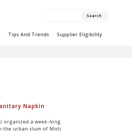
Search
for:
y
Tips And Trends
Supplier Eligibility
anitary Napkin
U organized a week-long
 the urban slum of Moti