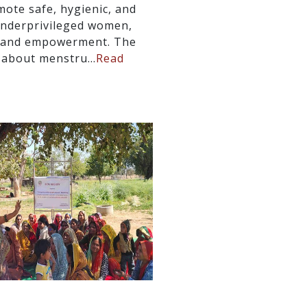
mote safe, hygienic, and
underprivileged women,
s, and empowerment. The
 about menstru...
Read