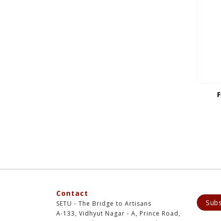
Contact
Subs
SETU - The Bridge to Artisans
A-133, Vidhyut Nagar - A, Prince Road,