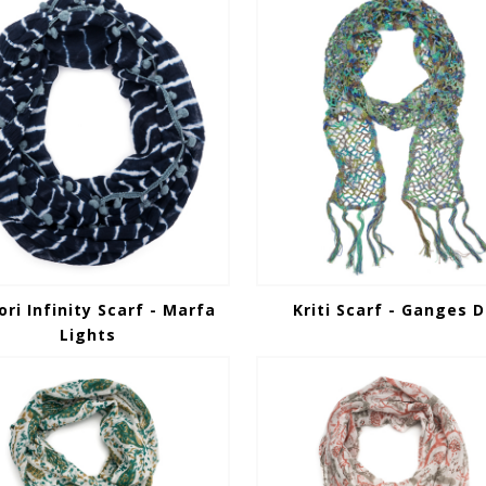
ori Infinity Scarf - Marfa
Kriti Scarf - Ganges D
Lights