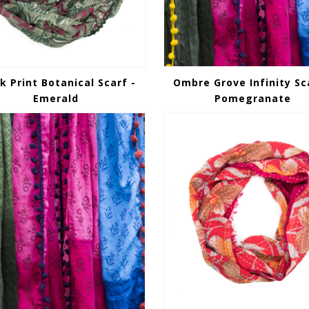
k Print Botanical Scarf -
Ombre Grove Infinity Sc
Emerald
Pomegranate