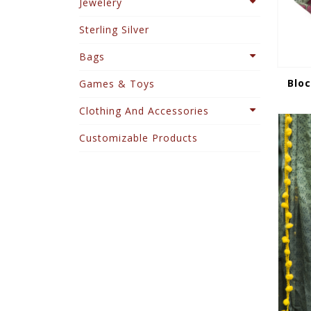
Jewelery
Sterling Silver
Bags
Bloc
Games & Toys
Clothing And Accessories
Customizable Products