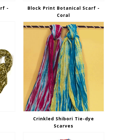
rf -
Block Print Botanical Scarf -
Coral
Crinkled Shibori Tie-dye
Scarves