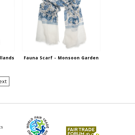
dlands
Fauna Scarf - Monsoon Garden
ext
ts