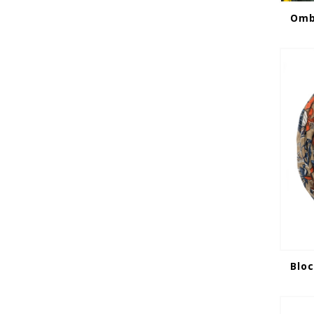
Ombr
Bloc