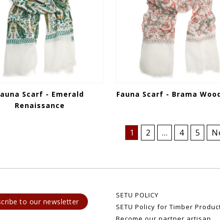
Fauna Scarf - Emerald
Fauna Scarf - Brama Woo
Renaissance
1
2
…
4
5
N
SETU POLICY
cribe to our newsletter
SETU Policy for Timber Produc
Become our partner artisan