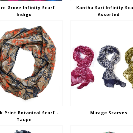
e Grove Infinity Scarf -
Kantha Sari Infinity Sca
Indigo
Assorted
k Print Botanical Scarf -
Mirage Scarves
Taupe