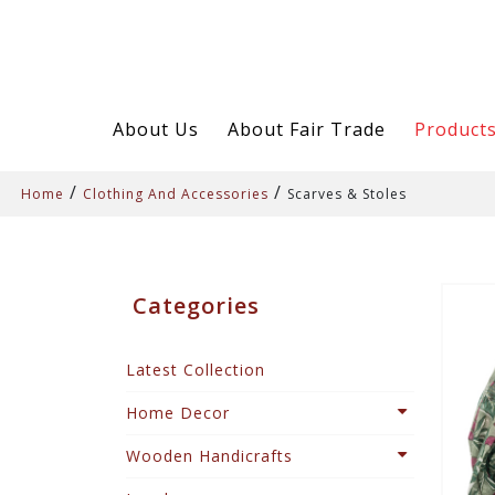
About Us
About Fair Trade
Product
/
/
Home
Clothing And Accessories
Scarves & Stoles
Categories
Latest Collection
Home Decor
Wooden Handicrafts