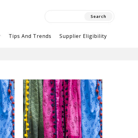
Search
for:
y
Tips And Trends
Supplier Eligibility