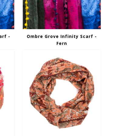
arf -
Ombre Grove Infinity Scarf -
Fern