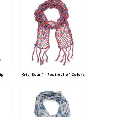
ip
Kriti Scarf - Festival of Colors