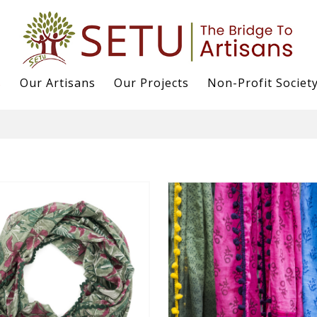
s
Our Artisans
Our Projects
Non-Profit Societ