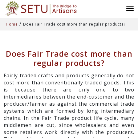
/
Home
Does Fair Trade cost more than regular products?
Does Fair Trade cost more than
regular products?
Fairly traded crafts and products generally do not
cost more than conventionally traded goods. This
is because there are only one to two
intermediaries between the end-customer and the
producer/farmer as against the commercial trade
systems which are formed by long intermediary
chains. In the Fair Trade product life cycle, many
middlemen are cut, since wholesalers and even
some retailers work directly with the producers.