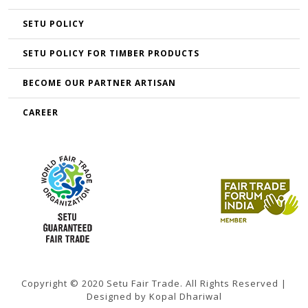
SETU POLICY
SETU POLICY FOR TIMBER PRODUCTS
BECOME OUR PARTNER ARTISAN
CAREER
Copyright © 2020 Setu Fair Trade. All Rights Reserved |
Designed by Kopal Dhariwal