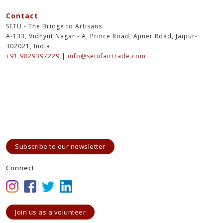
Contact
SETU - The Bridge to Artisans
A-133, Vidhyut Nagar - A, Prince Road, Ajmer Road, Jaipur-
302021, India
+91 9829397229
|
info@setufairtrade.com
Subscribe to our newsletter
Connect
Join us as a volunteer