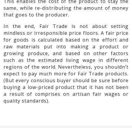
This enables the cost of the product to stay the
same, while re-distributing the amount of money
that goes to the producer.
In the end, Fair Trade is not about setting
mindless or irresponsible price floors. A fair price
for goods is calculated based on the effort and
raw materials put into making a product or
growing produce, and based on other factors
such as the estimated living wage in different
regions of the world. Nevertheless, you shouldn’t
expect to pay much more for Fair Trade products.
(But every conscious buyer should be sure before
buying a low-priced product that it has not been
a result of comprises on artisan fair wages or
quality standards).