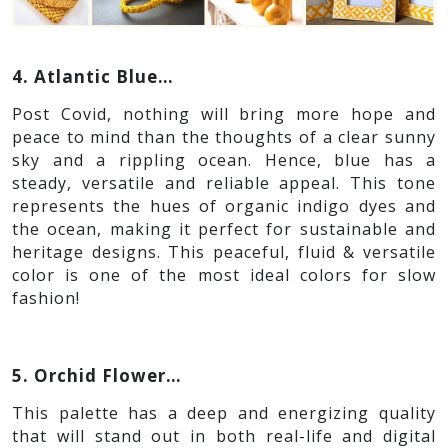
4. Atlantic Blue…
Post Covid, nothing will bring more hope and
peace to mind than the thoughts of a clear sunny
sky and a rippling ocean. Hence, blue has a
steady, versatile and reliable appeal. This tone
represents the hues of organic indigo dyes and
the ocean, making it perfect for sustainable and
heritage designs. This peaceful, fluid & versatile
color is one of the most ideal colors for slow
fashion!
5. Orchid Flower…
This palette has a deep and energizing quality
that will stand out in both real-life and digital