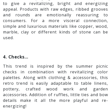
This trend reconnects the consumers to the idyllic
and home-made comfort. The trend takes its
inspirations from rural living and is intended to
surround the consumer in the peaceful comfort
of old memories. Metallic gold or foil can also be
added in contrast to the raw & rustic appeal. The
use of natural, sustainable and local raw
materials brings out the best results.
3. Ribbed…
The trend idea is to create ageless elements with
a modern feel, playing with ribs and color pallets
to give a revitalizing, bright and energizing
appeal. Products with raw edges, ribbed grooves
and rounds are emotionally reassuring to
consumers. For a more visceral connection,
simple and luxurious materials like copper, wood,