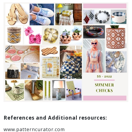
marble, clay or different kinds of stone can be
used.
4. Checks…
This trend is inspired by the summer picnic
checks in combination with revitalizing color
palettes. Along with clothing & accessories, this
retro trend is easily adaptable to table linens,
pottery, crafted wood work and garden
accessories. Addition of ruffles, little ties and bow
details make it all the more playful and re-
energizing!