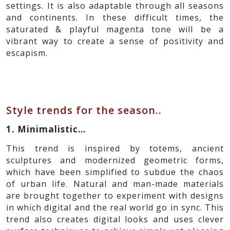
settings. It is also adaptable through all seasons
and continents. In these difficult times, the
saturated & playful magenta tone will be a
vibrant way to create a sense of positivity and
escapism.
Style trends for the season..
1. Minimalistic…
This trend is inspired by totems, ancient
sculptures and modernized geometric forms,
which have been simplified to subdue the chaos
of urban life. Natural and man-made materials
are brought together to experiment with designs
in which digital and the real world go in sync. This
trend also creates digital looks and uses clever