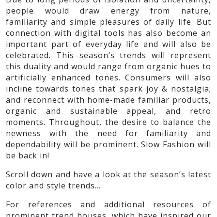
people would draw energy from nature,
familiarity and simple pleasures of daily life. But
connection with digital tools has also become an
important part of everyday life and will also be
celebrated. This season’s trends will represent
this duality and would range from organic hues to
artificially enhanced tones. Consumers will also
incline towards tones that spark joy & nostalgia;
and reconnect with home-made familiar products,
organic and sustainable appeal, and retro
moments. Throughout, the desire to balance the
newness with the need for familiarity and
dependability will be prominent. Slow Fashion will
be back in!
Scroll down and have a look at the season’s latest
color and style trends…
For references and additional resources of
prominent trend houses, which have inspired our