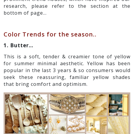
research, please refer to the section at the
bottom of page…
Color Trends for the season..
1. Butter…
This is a soft, tender & creamier tone of yellow
for summer minimal aesthetic. Yellow has been
popular in the last 3 years & so consumers would
seek these reassuring, familiar yellow shades
that bring comfort and optimism.