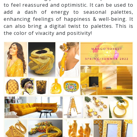
to feel reassured and optimistic. It can be used to
add a dash of energy to seasonal palettes,
enhancing feelings of happiness & well-being. It
can also bring a digital twist to palettes. This is
the color of vivacity and positivity!