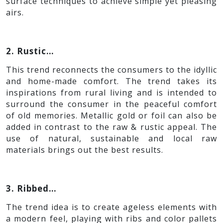
surface techniques to achieve simple yet pleasing
airs.
2. Rustic…