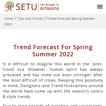
/
/
Home
Tips and Trends
Trend Forecast Spring Summer
2022
Trend Forecast For Spring
Summer 2022
It is difficult to imagine this world in the `post-
Covid’ era. However, human spirit has always
prevailed and has come out even stronger after
the most difficult of crises. Keeping this positivity
in mind, Designers and Trend forecasters around
the world have come up with the season’s colors
& style trends.
Due to long periods of isolation and uncertainty,