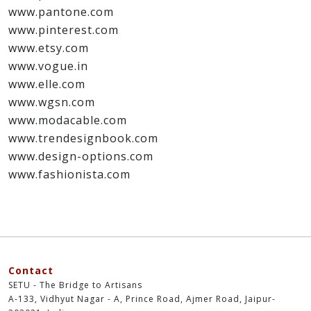
References and Additional resources:
www.patterncurator.com
www.pantone.com
www.pinterest.com
www.etsy.com
www.vogue.in