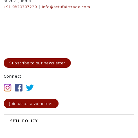
www.elle.com
www.wgsn.com
www.modacable.com
www.trendesignbook.com
www.design-options.com
www.fashionista.com
Contact
SETU - The Bridge to Artisans
A-133, Vidhyut Nagar - A, Prince Road, Ajmer Road, Jaipur-
302021, India
+91 9829397229
|
info@setufairtrade.com