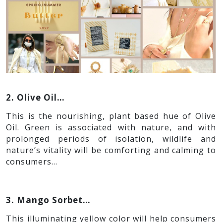
2. Olive Oil…
This is the nourishing, plant based hue of Olive
Oil. Green is associated with nature, and with
prolonged periods of isolation, wildlife and
nature’s vitality will be comforting and calming to
consumers…
3. Mango Sorbet…
This illuminating yellow color will help consumers