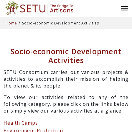
/
Home
Socio-economic Development Activities
Socio-economic Development
Activities
SETU Consortium carries out various projects &
activities to accomplish their mission of helping
the planet & its people.
To view our activities related to any of the
following category, please click on the links below
or simply view our various activities at a glance
Health Camps
Environment Protection