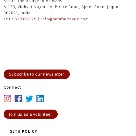
SETU - The Bridge to Artisans
A-133, Vidhyut Nagar - A, Prince Road, Ajmer Road, Jaipur-
302021, India
+91 9829397229
|
info@setufairtrade.com
Subscribe to our newsletter
Connect
Join us as a volunteer
SETU POLICY