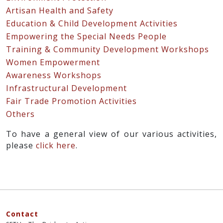
Artisan Health and Safety
Education & Child Development Activities
Empowering the Special Needs People
Training & Community Development Workshops
Women Empowerment
Awareness Workshops
Infrastructural Development
Fair Trade Promotion Activities
Others
To have a general view of our various activities,
please
click here
.
Contact