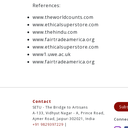
References:
www.theworldcounts.com
www.ethicalsuperstore.com
www.thehindu.com
www.fairtradeamerica.org
www.ethicalsuperstore.com
www1.uwe.ac.uk
www.fairtradeamerica.org
Contact
Subs
SETU - The Bridge to Artisans
A-133, Vidhyut Nagar - A, Prince Road,
Ajmer Road, Jaipur-302021, India
Conne
+91 9829397229
|