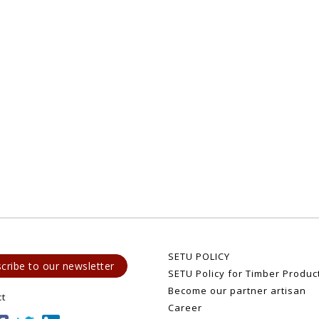
SETU POLICY
cribe to our newsletter
SETU Policy for Timber Produc
Become our partner artisan
ct
Career