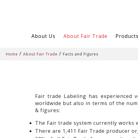
About Us
About Fair Trade
Product
/
/
Home
About Fair Trade
Facts and Figures
Fair trade Labeling has experienced v
worldwide but also in terms of the num
& figures:
The Fair trade system currently works w
There are 1,411 Fair Trade producer or