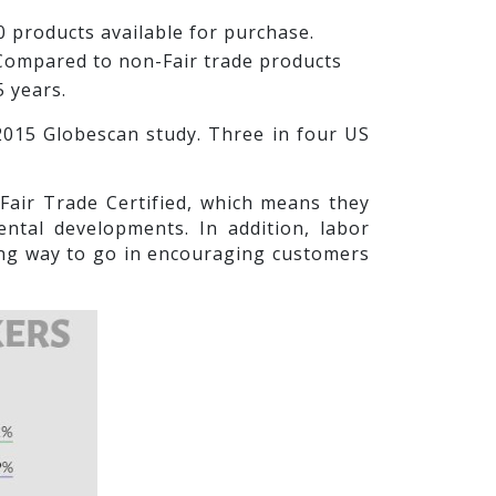
0 products available for purchase.
. Compared to non-Fair trade products
5 years.
 2015 Globescan study. Three in four US
air Trade Certified, which means they
ntal developments. In addition, labor
long way to go in encouraging customers