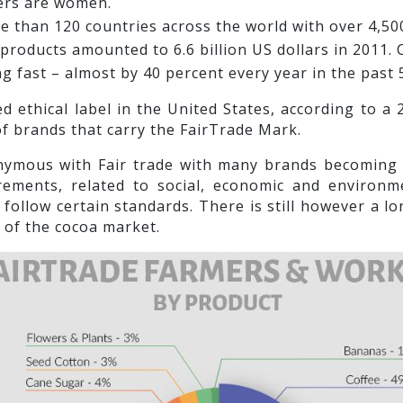
kers are women.
e than 120 countries across the world with over 4,50
d products amounted to 6.6 billion US dollars in 2011
ing fast – almost by 40 percent every year in the past 
d ethical label in the United States, according to a
f brands that carry the FairTrade Mark.
ymous with Fair trade with many brands becoming F
ments, related to social, economic and environme
 follow certain standards. There is still however a 
e of the cocoa market.