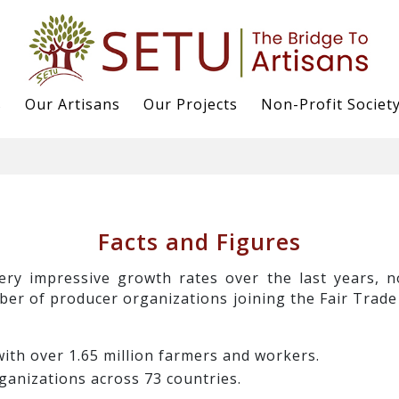
s
Our Artisans
Our Projects
Non-Profit Societ
Facts and Figures
ery impressive growth rates over the last years, 
ber of producer organizations joining the Fair Trade
ith over 1.65 million farmers and workers.
ganizations across 73 countries.