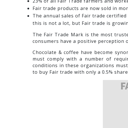
23% of all Fair Trade farmers and wor
Fair trade products are now sold in mor
The annual sales of Fair trade certifie
this is not a lot, but Fair trade is grow
The Fair Trade Mark is the most truste
consumers have a positive perception o
Chocolate & coffee have become synon
must comply with a number of require
conditions in these organizations must
to buy Fair trade with only a 0.5% shar