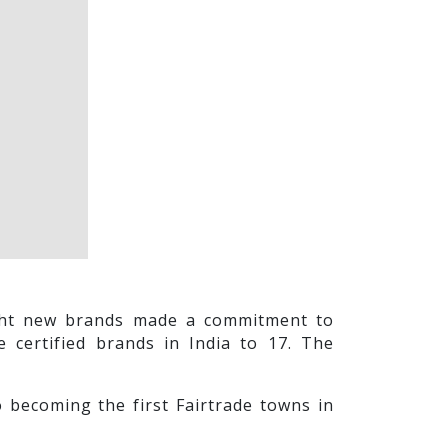
eight new brands made a commitment to
e certified brands in India to 17. The
o becoming the first Fairtrade towns in