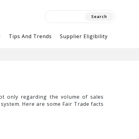
Search
for:
y
Tips And Trends
Supplier Eligibility
not only regarding the volume of sales
 system. Here are some Fair Trade facts