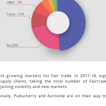
test growing markets for Fair trade. In 2017-18, 
supply chains, taking the total number of Fairtrad
gaining visibility and new markets.
onally, Puducherry and Auroville are on their way t