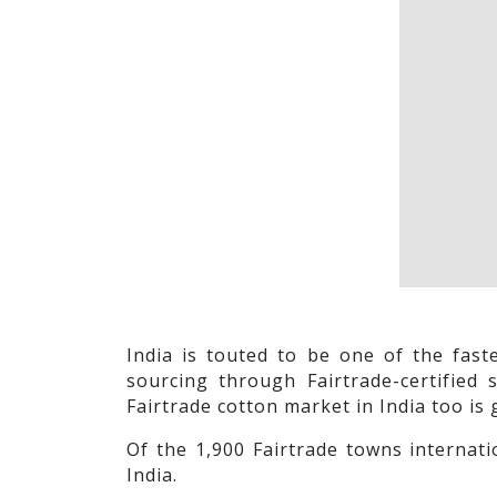
India is touted to be one of the fas
sourcing through Fairtrade-certified 
Fairtrade cotton market in India too is 
Of the 1,900 Fairtrade towns internati
India.