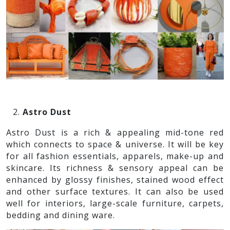
Astro Dust
Astro Dust is a rich & appealing mid-tone red
which connects to space & universe. It will be key
for all fashion essentials, apparels, make-up and
skincare. Its richness & sensory appeal can be
enhanced by glossy finishes, stained wood effect
and other surface textures. It can also be used
well for interiors, large-scale furniture, carpets,
bedding and dining ware.