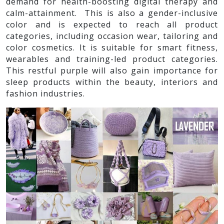
demand for health-boosting digital therapy and
calm-attainment. This is also a gender-inclusive
color and is expected to reach all product
categories, including occasion wear, tailoring and
color cosmetics. It is suitable for smart fitness,
wearables and training-led product categories.
This restful purple will also gain importance for
sleep products within the beauty, interiors and
fashion industries.