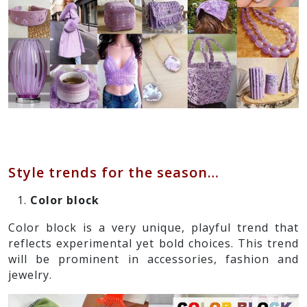
Style trends for the season…
Color block
Color block is a very unique, playful trend that
reflects experimental yet bold choices. This trend
will be prominent in accessories, fashion and
jewelry.