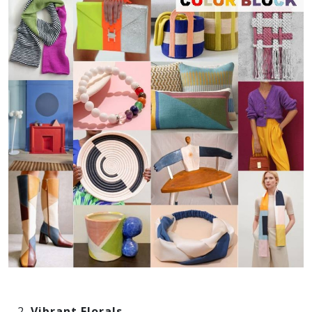
Vibrant Florals