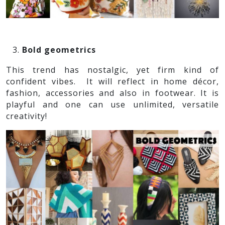
Bold geometrics
This trend has nostalgic, yet firm kind of
confident vibes. It will reflect in home décor,
fashion, accessories and also in footwear. It is
playful and one can use unlimited, versatile
creativity!