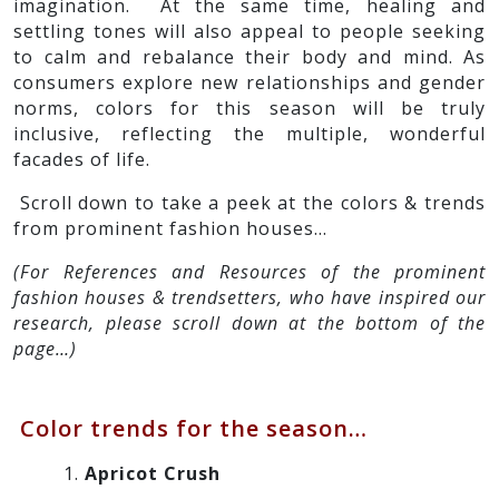
imagination. At the same time, healing and
settling tones will also appeal to people seeking
to calm and rebalance their body and mind. As
consumers explore new relationships and gender
norms, colors for this season will be truly
inclusive, reflecting the multiple, wonderful
facades of life.
Scroll down to take a peek at the colors & trends
from prominent fashion houses…
(For References and Resources of the prominent
fashion houses & trendsetters, who have inspired our
research, please scroll down at the bottom of the
page…)
Color trends for the season…
Apricot Crush