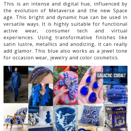
This is an intense and digital hue, influenced by
the evolution of Metaverse and the new Space
age. This bright and dynamic hue can be used in
versatile ways. It is highly suitable for functional
active wear, consumer tech and virtual
experiences. Using transformative finishes like
satin lustre, metallics and anodizing, it can really
add glamor. This blue also works as a jewel tone
for occasion wear, jewelry and color cosmetics.