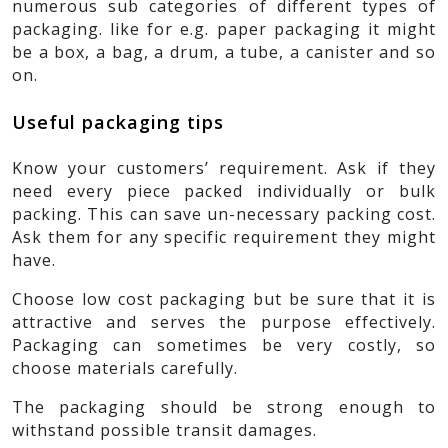
numerous sub categories of different types of
packaging. like for e.g. paper packaging it might
be a box, a bag, a drum, a tube, a canister and so
on.
Useful packaging tips
Know your customers’ requirement. Ask if they
need every piece packed individually or bulk
packing. This can save un-necessary packing cost.
Ask them for any specific requirement they might
have.
Choose low cost packaging but be sure that it is
attractive and serves the purpose effectively.
Packaging can sometimes be very costly, so
choose materials carefully.
The packaging should be strong enough to
withstand possible transit damages.