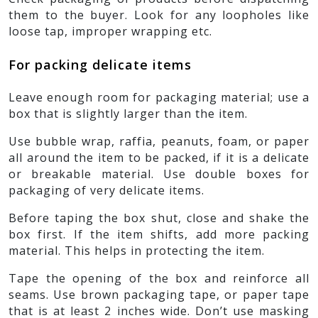
them to the buyer. Look for any loopholes like
loose tap, improper wrapping etc.
For packing delicate items
Leave enough room for packaging material; use a
box that is slightly larger than the item.
Use bubble wrap, raffia, peanuts, foam, or paper
all around the item to be packed, if it is a delicate
or breakable material. Use double boxes for
packaging of very delicate items.
Before taping the box shut, close and shake the
box first. If the item shifts, add more packing
material. This helps in protecting the item.
Tape the opening of the box and reinforce all
seams. Use brown packaging tape, or paper tape
that is at least 2 inches wide. Don’t use masking