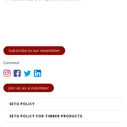
Subscribe to our newsletter
Connect
Join us as a volunteer
SETU POLICY
SETU POLICY FOR TIMBER PRODUCTS