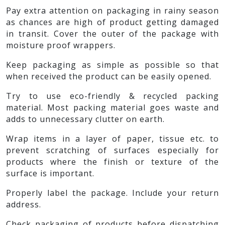
Pay extra attention on packaging in rainy season
as chances are high of product getting damaged
in transit. Cover the outer of the package with
moisture proof wrappers.
Keep packaging as simple as possible so that
when received the product can be easily opened.
Try to use eco-friendly & recycled packing
material. Most packing material goes waste and
adds to unnecessary clutter on earth.
Wrap items in a layer of paper, tissue etc. to
prevent scratching of surfaces especially for
products where the finish or texture of the
surface is important.
Properly label the package. Include your return
address.
Check packaging of products before dispatching