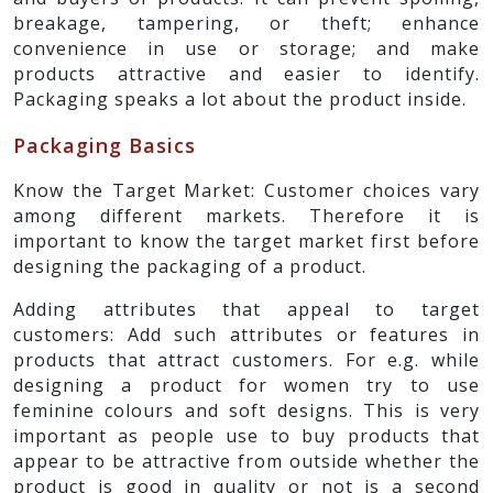
breakage, tampering, or theft; enhance
convenience in use or storage; and make
products attractive and easier to identify.
Packaging speaks a lot about the product inside.
Packaging Basics
Know the Target Market: Customer choices vary
among different markets. Therefore it is
important to know the target market first before
designing the packaging of a product.
Adding attributes that appeal to target
customers: Add such attributes or features in
products that attract customers. For e.g. while
designing a product for women try to use
feminine colours and soft designs. This is very
important as people use to buy products that
appear to be attractive from outside whether the
product is good in quality or not is a second