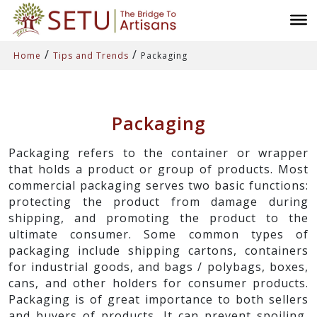
/
/
Home
Tips and Trends
Packaging
Packaging
Packaging refers to the container or wrapper
that holds a product or group of products. Most
commercial packaging serves two basic functions:
protecting the product from damage during
shipping, and promoting the product to the
ultimate consumer. Some common types of
packaging include shipping cartons, containers
for industrial goods, and bags / polybags, boxes,
cans, and other holders for consumer products.
Packaging is of great importance to both sellers
and buyers of products. It can prevent spoiling,