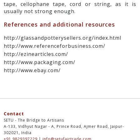
tape, cellophane tape, cord or string, as it is
usually not strong enough.
References and additional resources
http://glassandpotterysellers.org/index.html
http://www.referenceforbusiness.com/
http://ezinearticles.com/
http://www.packaging.com/
http://www.ebay.com/
Contact
SETU - The Bridge to Artisans
A-133, Vidhyut Nagar - A, Prince Road, Ajmer Road, Jaipur-
302021, India
+91 9829397229
|
info@setufairtrade.com