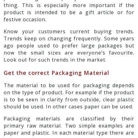
thing. This is especially more important if the
product is intended to be a gift article or for
festive occasion.
Know your customers current buying trends.
Trends keep on changing frequently. Some years
ago people used to prefer large packages but
now the small sizes are everyone’s favourite.
Look out for such trends in the market.
Get the correct Packaging Material
The material to be used for packaging depends
on the type of product. For example if the product
is to be seen in clarity from outside, clear plastic
should be used. In other cases paper can be used.
Packaging materials are classified by their
primary raw material. Two simple examples are
paper and plastic. In each material type there are