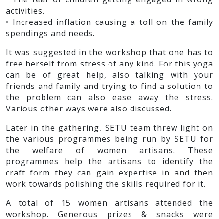
activities.
• Increased inflation causing a toll on the family
spendings and needs.
It was suggested in the workshop that one has to
free herself from stress of any kind. For this yoga
can be of great help, also talking with your
friends and family and trying to find a solution to
the problem can also ease away the stress.
Various other ways were also discussed.
Later in the gathering, SETU team threw light on
the various programmes being run by SETU for
the welfare of women artisans. These
programmes help the artisans to identify the
craft form they can gain expertise in and then
work towards polishing the skills required for it.
A total of 15 women artisans attended the
workshop. Generous prizes & snacks were