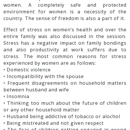
women. A completely safe and protected
environment for women is a necessity of the
country. The sense of freedom is also a part of it.
Effect of stress on women’s health and over the
entire family was also discussed in the session.
Stress has a negative impact on family bondings
and also productivity at work suffers due to
stress. The most common reasons for stress
experienced by women are as follows:
• Domestic violence
• Incompatibility with the spouse
• Frequent disagreements on household matters
between husband and wife
• Insomnia
• Thinking too much about the future of children
or any other household matter
• Husband being addictive of tobacco or alochol
• Being mistreated and not given respect
• The fear of children getting engaged in wrong