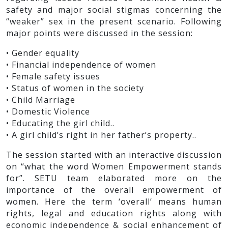
safety and major social stigmas concerning the
“weaker” sex in the present scenario. Following
major points were discussed in the session:
• Gender equality
• Financial independence of women
• Female safety issues
• Status of women in the society
• Child Marriage
• Domestic Violence
• Educating the girl child..
• A girl child’s right in her father’s property..
The session started with an interactive discussion
on “what the word Women Empowerment stands
for”. SETU team elaborated more on the
importance of the overall empowerment of
women. Here the term ‘overall’ means human
rights, legal and education rights along with
economic independence & social enhancement of