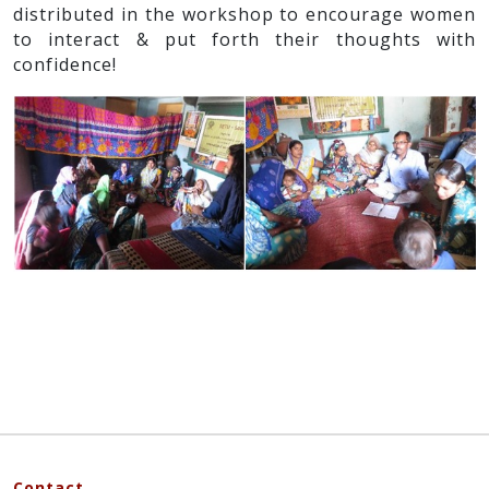
distributed in the workshop to encourage women
to interact & put forth their thoughts with
confidence!
Contact