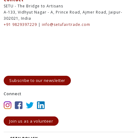
SETU - The Bridge to Artisans
A-133, Vidhyut Nagar - A, Prince Road, Ajmer Road, Jaipur-
302021, India
+91 9829397229
|
info@setufairtrade.com
Subscribe to our newsletter
Connect
Join us as a volunteer