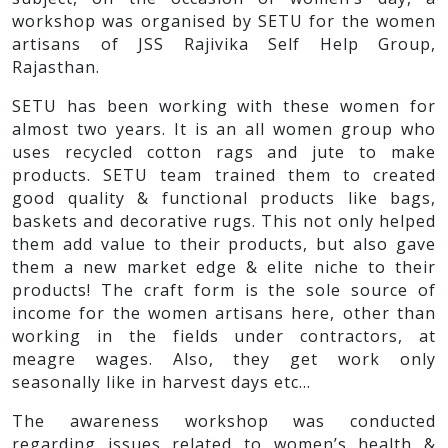
workshop was organised by SETU for the women
artisans of JSS Rajivika Self Help Group,
Rajasthan.
SETU has been working with these women for
almost two years. It is an all women group who
uses recycled cotton rags and jute to make
products. SETU team trained them to created
good quality & functional products like bags,
baskets and decorative rugs. This not only helped
them add value to their products, but also gave
them a new market edge & elite niche to their
products! The craft form is the sole source of
income for the women artisans here, other than
working in the fields under contractors, at
meagre wages. Also, they get work only
seasonally like in harvest days etc…
The awareness workshop was conducted
regarding issues related to women’s health &