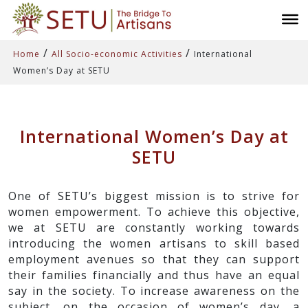
/
/
Home
All Socio-economic Activities
International
Women’s Day at SETU
International Women’s Day at
SETU
One of SETU’s biggest mission is to strive for
women empowerment. To achieve this objective,
we at SETU are constantly working towards
introducing the women artisans to skill based
employment avenues so that they can support
their families financially and thus have an equal
say in the society. To increase awareness on the
subject, on the occasion of women’s day, a