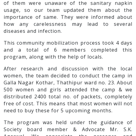
of them were unaware of the sanitary napkin
usage, so our team updated them about the
importance of same. They were informed about
how any carelessness may lead to several
diseases and infection.
This community mobilization process took 4 days
and a total of 6 members completed this
program, along with the help of locals.
After research and discussion with the local
women, the team decided to conduct the camp in
Galla Nagar Kothar, Thathipur ward no. 23. About
500 women and girls attended the camp & we
distributed 2400 total no. of packets, completely
free of cost. This means that most women will not
need to buy these for 5 upcoming months.
The program was held under the guidance of
Society board member & Advocate Mr. S.K.