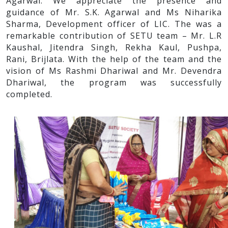
Agarwal. We appreciate the presence and
guidance of Mr. S.K. Agarwal and Ms Niharika
Sharma, Development officer of LIC. The was a
remarkable contribution of SETU team – Mr. L.R
Kaushal, Jitendra Singh, Rekha Kaul, Pushpa,
Rani, Brijlata. With the help of the team and the
vision of Ms Rashmi Dhariwal and Mr. Devendra
Dhariwal, the program was successfully
completed.