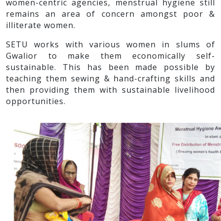
women-centric agencies, menstrual hygiene still
remains an area of concern amongst poor &
illiterate women.
SETU works with various women in slums of
Gwalior to make them economically self-
sustainable. This has been made possible by
teaching them sewing & hand-crafting skills and
then providing them with sustainable livelihood
opportunities.