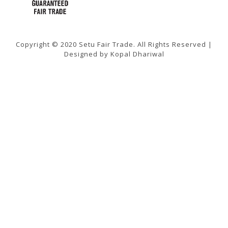
Copyright © 2020 Setu Fair Trade. All Rights Reserved |
Designed by Kopal Dhariwal