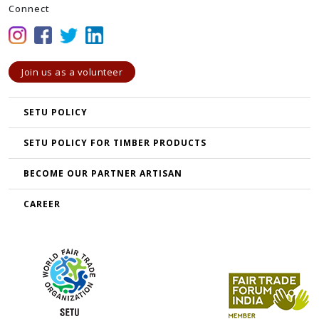
Connect
Join us as a volunteer
SETU POLICY
SETU POLICY FOR TIMBER PRODUCTS
BECOME OUR PARTNER ARTISAN
CAREER