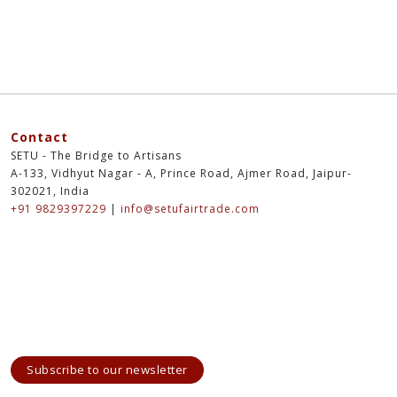
Contact
SETU - The Bridge to Artisans
A-133, Vidhyut Nagar - A, Prince Road, Ajmer Road, Jaipur-
302021, India
+91 9829397229
|
info@setufairtrade.com
Subscribe to our newsletter