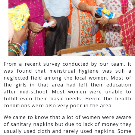
From a recent survey conducted by our team, it
was found that menstrual hygiene was still a
neglected field among the local women. Most of
the girls in that area had left their education
after mid-school. Most women were unable to
fulfill even their basic needs. Hence the health
conditions were also very poor in the area.
We came to know that a lot of women were aware
of sanitary napkins but due to lack of money they
usually used cloth and rarely used napkins. Some