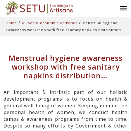
/
/
Home
All Socio-economic Activities
Menstrual hygiene
awareness workshop with free sanitary napkins distribution…
Menstrual hygiene awareness
workshop with free sanitary
napkins distribution…
An important & intrinsic part of our holistic
development programs is to focus on health &
general well-being of women. Keeping in mind the
personal health of women, we conduct health
camps & awareness programs from time to time.
Despite so many efforts by Government & other