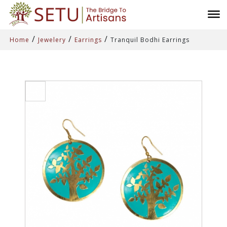
/
/
/
Home
Jewelery
Earrings
Tranquil Bodhi Earrings