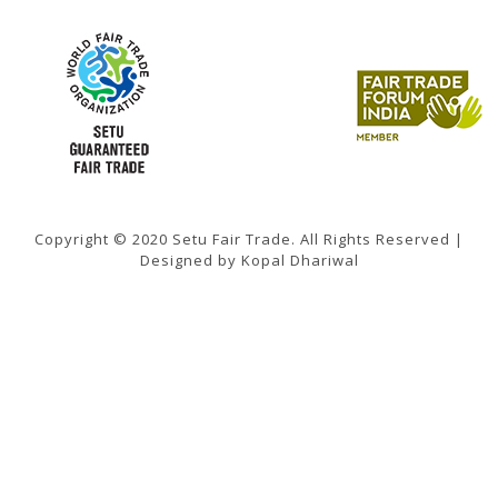
Copyright © 2020 Setu Fair Trade. All Rights Reserved |
Designed by Kopal Dhariwal