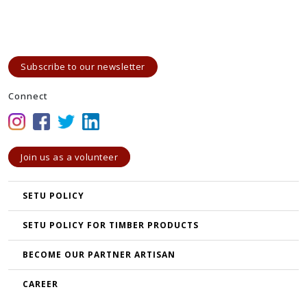
Subscribe to our newsletter
Connect
Join us as a volunteer
SETU POLICY
SETU POLICY FOR TIMBER PRODUCTS
BECOME OUR PARTNER ARTISAN
CAREER