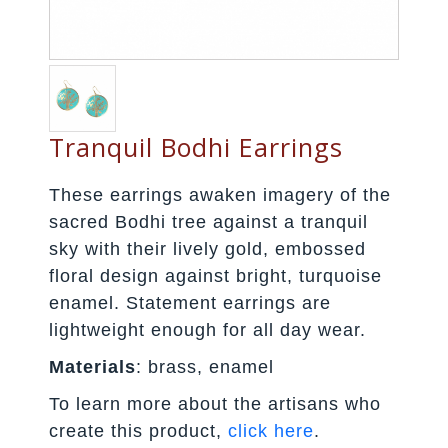
Tranquil Bodhi Earrings
These earrings awaken imagery of the
sacred Bodhi tree against a tranquil
sky with their lively gold, embossed
floral design against bright, turquoise
enamel. Statement earrings are
lightweight enough for all day wear.
Materials
: brass, enamel
To learn more about the artisans who
create this product,
click here
.