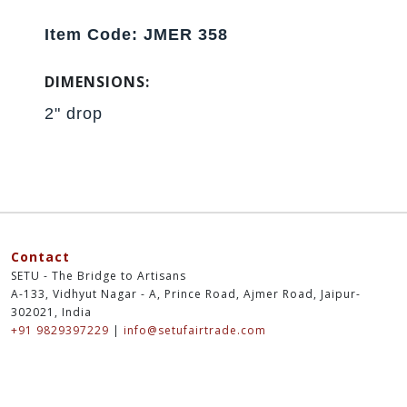
Item Code: JMER 358
DIMENSIONS:
2" drop
Contact
SETU - The Bridge to Artisans
A-133, Vidhyut Nagar - A, Prince Road, Ajmer Road, Jaipur-
302021, India
+91 9829397229
|
info@setufairtrade.com