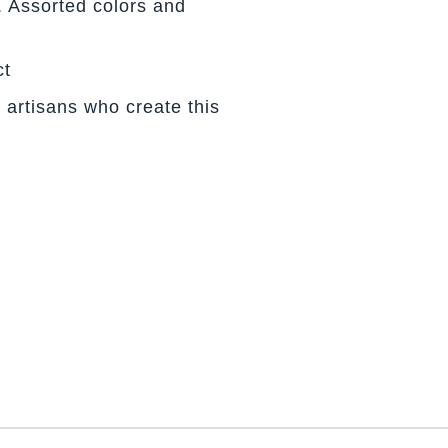
. Assorted colors and
ct
 artisans who create this