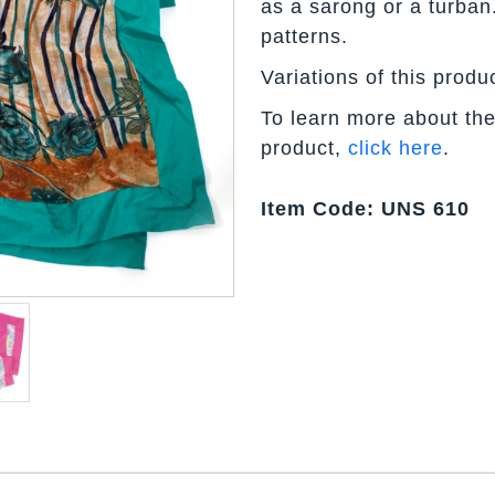
as a sarong or a turban
patterns.
Variations of this produ
To learn more about the
product,
click here
.
Item Code: UNS 610