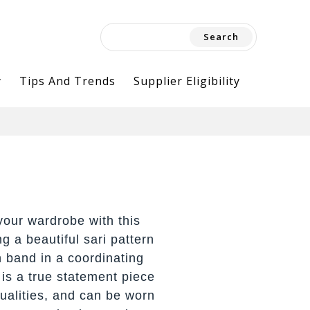
Search
for:
y
Tips And Trends
Supplier Eligibility
your wardrobe with this
ng a beautiful sari pattern
n band in a coordinating
f is a true statement piece
qualities, and can be worn