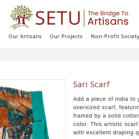
s
Our Artisans
Our Projects
Non-Profit Societ
Sari Scarf
Add a piece of india to 
oversized scarf, featuri
framed by a solid cotto
color. This artistic scar
with excellent draping 