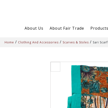
About Us
About Fair Trade
Product
/
/
/
Home
Clothing And Accessories
Scarves & Stoles
Sari Scarf