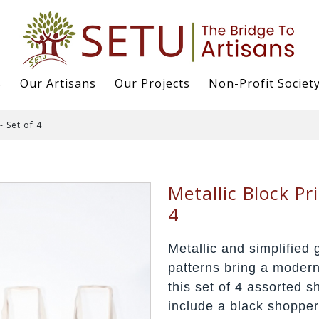
s
Our Artisans
Our Projects
Non-Profit Societ
- Set of 4
Metallic Block Pr
4
Metallic and simplified 
patterns bring a modern 
this set of 4 assorted s
include a black shopper