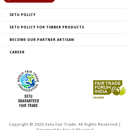
SETU POLICY
SETU POLICY FOR TIMBER PRODUCTS
BECOME OUR PARTNER ARTISAN
CAREER
Copyright © 2020 Setu Fair Trade. All Rights Reserved |
Designed by Kopal Dhariwal