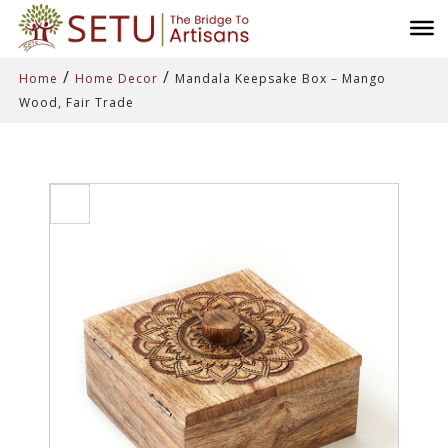
/
/
Home
Home Decor
Mandala Keepsake Box – Mango
Wood, Fair Trade