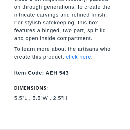
on through generations, to create the
intricate carvings and refined finish.
For stylish safekeeping, this box
features a hinged, two part, split lid
and open inside compartment.
To learn more about the artisans who
create this product,
click here
.
Item Code: AEH 543
DIMENSIONS:
5.5"L , 5.5"W , 2.5"H