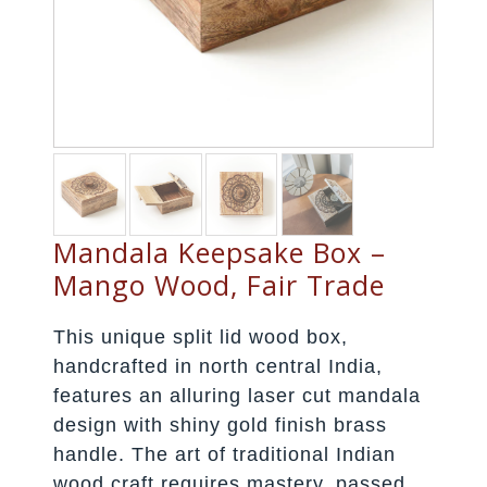
Mandala Keepsake Box –
Mango Wood, Fair Trade
This unique split lid wood box,
handcrafted in north central India,
features an alluring laser cut mandala
design with shiny gold finish brass
handle. The art of traditional Indian
wood craft requires mastery, passed