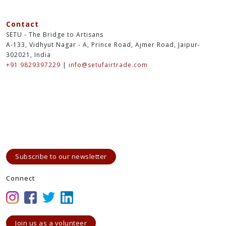
Contact
SETU - The Bridge to Artisans
A-133, Vidhyut Nagar - A, Prince Road, Ajmer Road, Jaipur-
302021, India
+91 9829397229
|
info@setufairtrade.com
Subscribe to our newsletter
Connect
Join us as a volunteer