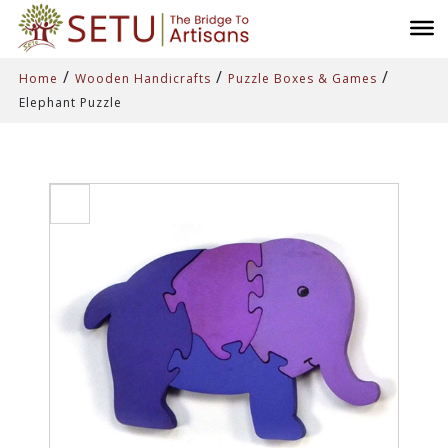
/
/
/
Home
Wooden Handicrafts
Puzzle Boxes & Games
Elephant Puzzle