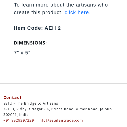
To learn more about the artisans who
create this product,
click here
.
Item Code: AEH 2
DIMENSIONS:
7" x 5"
Contact
SETU - The Bridge to Artisans
A-133, Vidhyut Nagar - A, Prince Road, Ajmer Road, Jaipur-
302021, India
+91 9829397229
|
info@setufairtrade.com