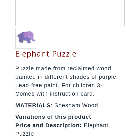
Elephant Puzzle
Puzzle made from reclaimed wood
painted in different shades of purple.
Lead-free paint. For children 3+.
Comes with instruction card.
MATERIALS
: Shesham Wood
Variations of this product
Price and Description:
Elephant
Puzzle