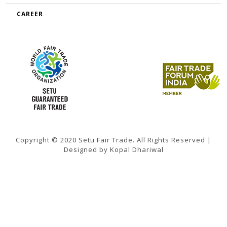
CAREER
Copyright © 2020 Setu Fair Trade. All Rights Reserved |
Designed by Kopal Dhariwal