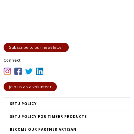
Subscribe to our newsletter
Connect
Join us as a volunteer
SETU POLICY
SETU POLICY FOR TIMBER PRODUCTS
BECOME OUR PARTNER ARTISAN