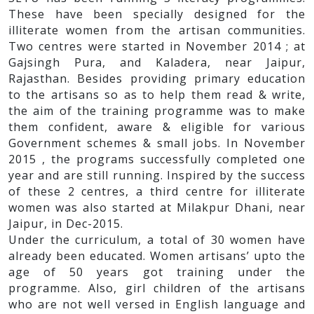
These have been specially designed for the
illiterate women from the artisan communities.
Two centres were started in November 2014 ; at
Gajsingh Pura, and Kaladera, near Jaipur,
Rajasthan. Besides providing primary education
to the artisans so as to help them read & write,
the aim of the training programme was to make
them confident, aware & eligible for various
Government schemes & small jobs. In November
2015 , the programs successfully completed one
year and are still running. Inspired by the success
of these 2 centres, a third centre for illiterate
women was also started at Milakpur Dhani, near
Jaipur, in Dec-2015.
Under the curriculum, a total of 30 women have
already been educated. Women artisans’ upto the
age of 50 years got training under the
programme. Also, girl children of the artisans
who are not well versed in English language and