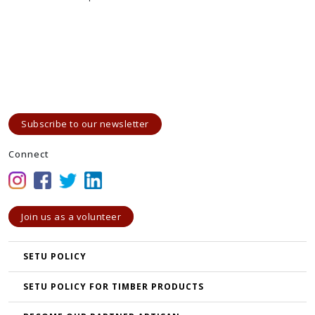
Subscribe to our newsletter
Connect
Join us as a volunteer
SETU POLICY
SETU POLICY FOR TIMBER PRODUCTS