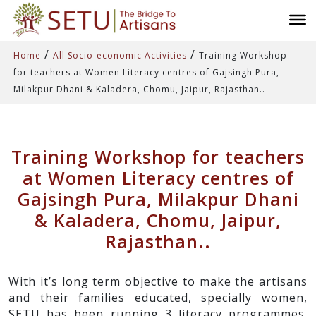
/
/
Home
All Socio-economic Activities
Training Workshop
for teachers at Women Literacy centres of Gajsingh Pura,
Milakpur Dhani & Kaladera, Chomu, Jaipur, Rajasthan..
Training Workshop for teachers
at Women Literacy centres of
Gajsingh Pura, Milakpur Dhani
& Kaladera, Chomu, Jaipur,
Rajasthan..
With it’s long term objective to make the artisans
and their families educated, specially women,
SETU has been running 3 literacy programmes.