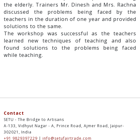
the elderly. Trainers Mr. Dinesh and Mrs. Rachna
discussed the problems being faced by the
teachers in the duration of one year and provided
solutions to the same.
The workshop was successful as the teachers
learned new techniques of teaching and also
found solutions to the problems being faced
while teaching.
Contact
SETU - The Bridge to Artisans
A-133, Vidhyut Nagar - A, Prince Road, Ajmer Road, Jaipur-
302021, India
+91 9829397229
|
info@setufairtrade.com