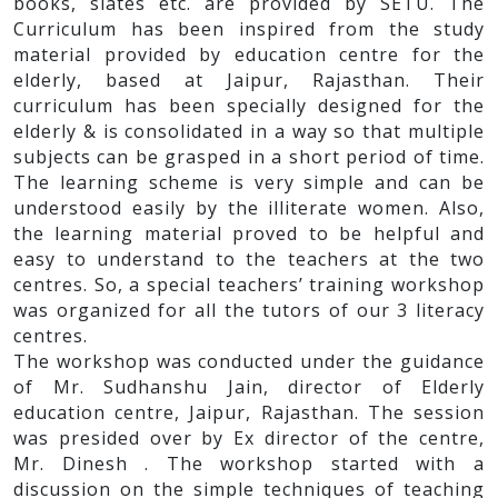
books, slates etc. are provided by SETU. The
Curriculum has been inspired from the study
material provided by education centre for the
elderly, based at Jaipur, Rajasthan. Their
curriculum has been specially designed for the
elderly & is consolidated in a way so that multiple
subjects can be grasped in a short period of time.
The learning scheme is very simple and can be
understood easily by the illiterate women. Also,
the learning material proved to be helpful and
easy to understand to the teachers at the two
centres. So, a special teachers’ training workshop
was organized for all the tutors of our 3 literacy
centres.
The workshop was conducted under the guidance
of Mr. Sudhanshu Jain, director of Elderly
education centre, Jaipur, Rajasthan. The session
was presided over by Ex director of the centre,
Mr. Dinesh . The workshop started with a
discussion on the simple techniques of teaching