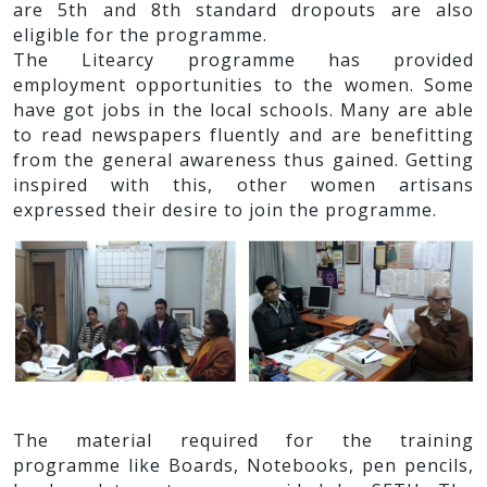
are 5th and 8th standard dropouts are also
eligible for the programme.
The Litearcy programme has provided
employment opportunities to the women. Some
have got jobs in the local schools. Many are able
to read newspapers fluently and are benefitting
from the general awareness thus gained. Getting
inspired with this, other women artisans
expressed their desire to join the programme.
The material required for the training
programme like Boards, Notebooks, pen pencils,