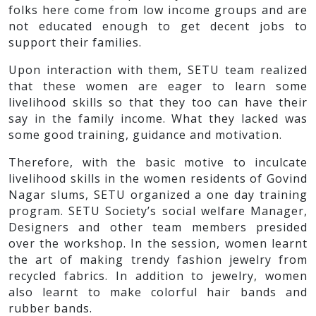
folks here come from low income groups and are
not educated enough to get decent jobs to
support their families.
Upon interaction with them, SETU team realized
that these women are eager to learn some
livelihood skills so that they too can have their
say in the family income. What they lacked was
some good training, guidance and motivation.
Therefore, with the basic motive to inculcate
livelihood skills in the women residents of Govind
Nagar slums, SETU organized a one day training
program. SETU Society’s social welfare Manager,
Designers and other team members presided
over the workshop. In the session, women learnt
the art of making trendy fashion jewelry from
recycled fabrics. In addition to jewelry, women
also learnt to make colorful hair bands and
rubber bands.