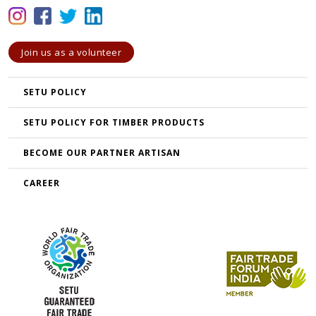
Join us as a volunteer
SETU POLICY
SETU POLICY FOR TIMBER PRODUCTS
BECOME OUR PARTNER ARTISAN
CAREER