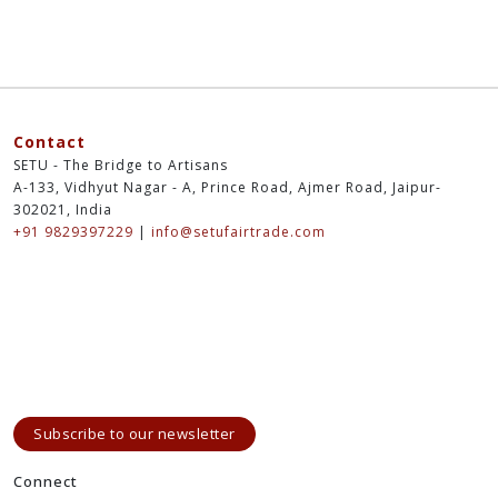
Contact
SETU - The Bridge to Artisans
A-133, Vidhyut Nagar - A, Prince Road, Ajmer Road, Jaipur-
302021, India
+91 9829397229
|
info@setufairtrade.com
Subscribe to our newsletter
Connect