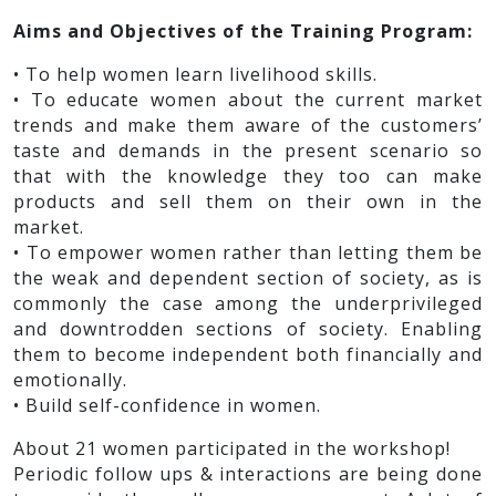
Aims and Objectives of the Training Program:
• To help women learn livelihood skills.
• To educate women about the current market
trends and make them aware of the customers’
taste and demands in the present scenario so
that with the knowledge they too can make
products and sell them on their own in the
market.
• To empower women rather than letting them be
the weak and dependent section of society, as is
commonly the case among the underprivileged
and downtrodden sections of society. Enabling
them to become independent both financially and
emotionally.
• Build self-confidence in women.
About 21 women participated in the workshop!
Periodic follow ups & interactions are being done