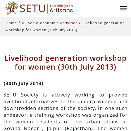
/
/
Home
All Socio-economic Activities
Livelihood generation
workshop for women (30th July 2013)
Livelihood generation workshop
for women (30th July 2013)
(30th July 2013)
SETU Society is actively working to provide
livelihood alternatives to the underprivileged and
downtrodden sections of the society. In one such
endeavor, a training workshop was organized for
the women residents of the urban slums at
Govind Nagar , Jaipur (Rajasthan). The women