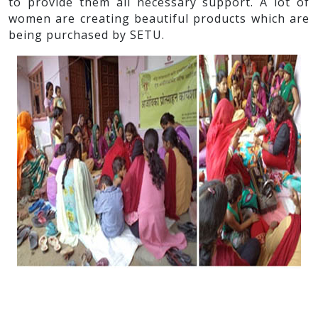
to provide them all necessary support. A lot of
women are creating beautiful products which are
being purchased by SETU.