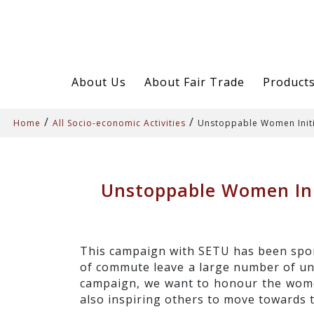
About Us
About Fair Trade
Product
/
/
Home
All Socio-economic Activities
Unstoppable Women Init
Unstoppable Women Ini
This campaign with SETU has been spon
of commute leave a large number of und
campaign, we want to honour the women
also inspiring others to move towards 