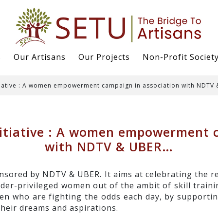
s
Our Artisans
Our Projects
Non-Profit Societ
iative : A women empowerment campaign in association with NDTV
tiative : A women empowerment c
with NDTV & UBER…
sored by NDTV & UBER. It aims at celebrating the r
er-privileged women out of the ambit of skill train
 who are fighting the odds each day, by supporting
their dreams and aspirations.