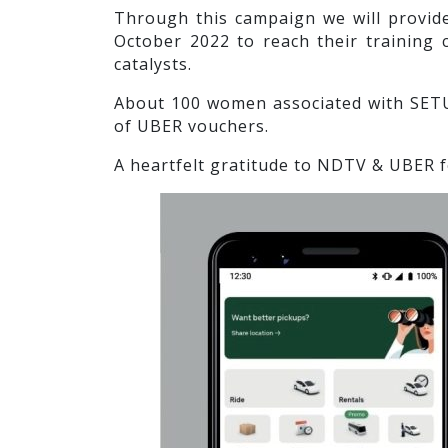
Through this campaign we will provid
October 2022 to reach their training 
catalysts.
About 100 women associated with SETU
of UBER vouchers.
A heartfelt gratitude to NDTV & UBER f