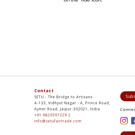
Contact
Subs
SETU - The Bridge to Artisans
A-133, Vidhyut Nagar - A, Prince Road,
Ajmer Road, Jaipur-302021, India
Conne
+91 9829397229
|
info@setufairtrade.com