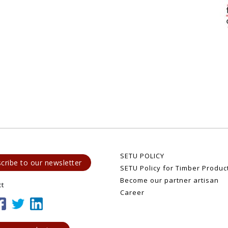
SETU POLICY
cribe to our newsletter
SETU Policy for Timber Produc
Become our partner artisan
ct
Career