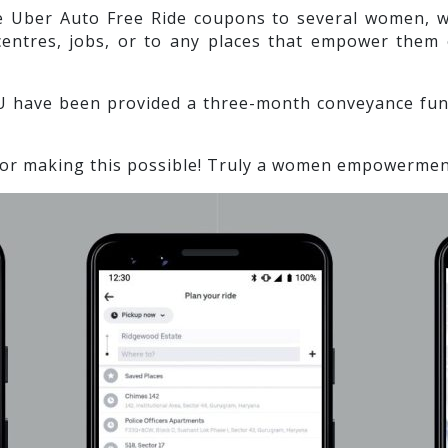
e Uber Auto Free Ride coupons to several women, wh
centres, jobs, or to any places that empower them
 have been provided a three-month conveyance fund
or making this possible! Truly a women empowerment 