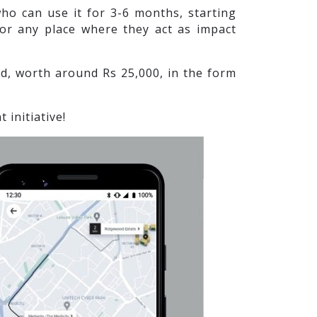
o can use it for 3-6 months, starting
 or any place where they act as impact
, worth around Rs 25,000, in the form
initiative!