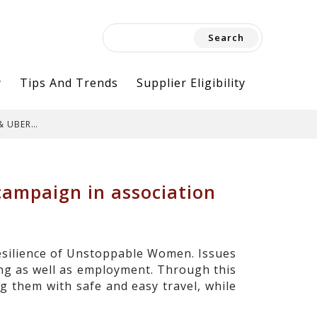
Search
for:
y
Tips And Trends
Supplier Eligibility
 & UBER…
ampaign in association
esilience of Unstoppable Women. Issues
ing as well as employment. Through this
 them with safe and easy travel, while