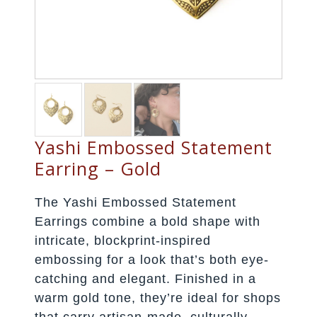
Yashi Embossed Statement
Earring – Gold
The Yashi Embossed Statement
Earrings combine a bold shape with
intricate, blockprint-inspired
embossing for a look that’s both eye-
catching and elegant. Finished in a
warm gold tone, they’re ideal for shops