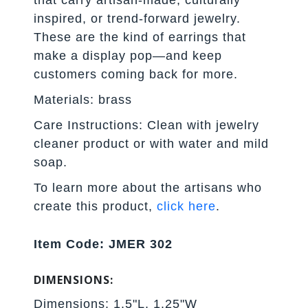
that carry artisan-made, culturally
inspired, or trend-forward jewelry.
These are the kind of earrings that
make a display pop—and keep
customers coming back for more.
Materials: brass
Care Instructions: Clean with jewelry
cleaner product or with water and mild
soap.
To learn more about the artisans who
create this product,
click here
.
Item Code: JMER 302
DIMENSIONS:
Dimensions: 1.5"L, 1.25"W