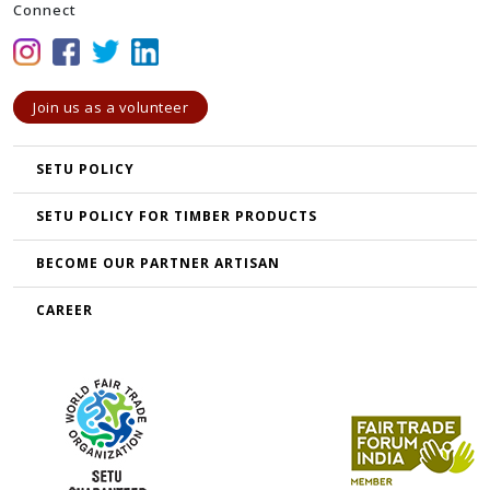
Connect
Join us as a volunteer
SETU POLICY
SETU POLICY FOR TIMBER PRODUCTS
BECOME OUR PARTNER ARTISAN
CAREER