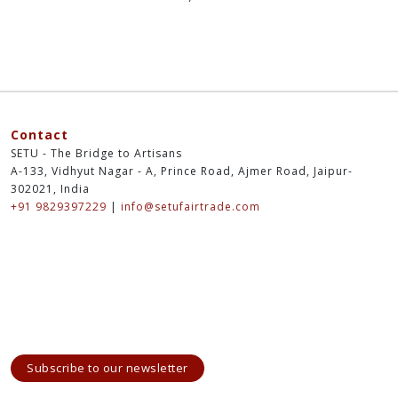
Contact
SETU - The Bridge to Artisans
A-133, Vidhyut Nagar - A, Prince Road, Ajmer Road, Jaipur-
302021, India
+91 9829397229
|
info@setufairtrade.com
Subscribe to our newsletter