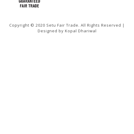
Copyright © 2020 Setu Fair Trade. All Rights Reserved |
Designed by Kopal Dhariwal