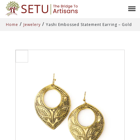
/
/
Home
Jewelery
Yashi Embossed Statement Earring – Gold