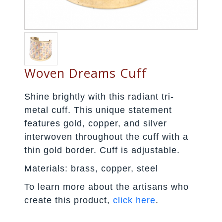
Woven Dreams Cuff
Shine brightly with this radiant tri-
metal cuff. This unique statement
features gold, copper, and silver
interwoven throughout the cuff with a
thin gold border. Cuff is adjustable.
Materials: brass, copper, steel
To learn more about the artisans who
create this product,
click here
.