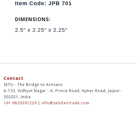
Item Code: JPB 701
DIMENSIONS:
2.5" x 2.25" x 2.25"
Contact
SETU - The Bridge to Artisans
A-133, Vidhyut Nagar - A, Prince Road, Ajmer Road, Jaipur-
302021, India
+91 9829397229
|
info@setufairtrade.com