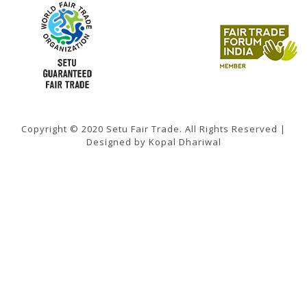
Copyright © 2020 Setu Fair Trade. All Rights Reserved |
Designed by Kopal Dhariwal