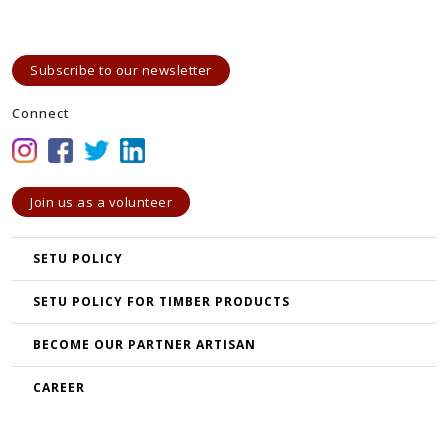
Subscribe to our newsletter
Connect
Join us as a volunteer
SETU POLICY
SETU POLICY FOR TIMBER PRODUCTS
BECOME OUR PARTNER ARTISAN
CAREER