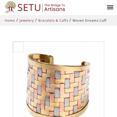
/
/
/
Home
Jewelery
Bracelets & Cuffs
Woven Dreams Cuff