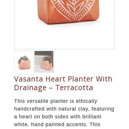
Vasanta Heart Planter With
Drainage – Terracotta
This versatile planter is ethically
handcrafted with natural clay, featuring
a heart on both sides with brilliant
white, hand painted accents. This