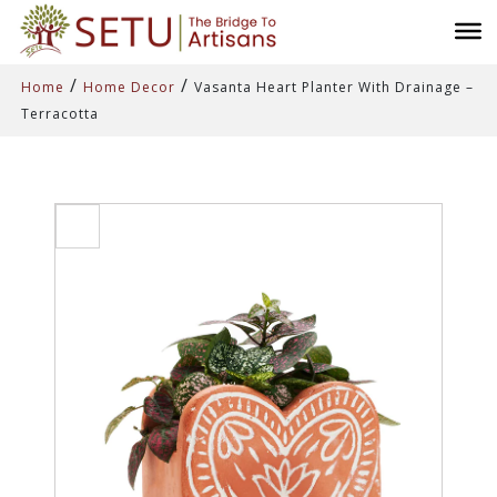
/
/
Home
Home Decor
Vasanta Heart Planter With Drainage –
Terracotta