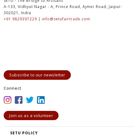
SETU - The Bridge to Artisans
A-133, Vidhyut Nagar - A, Prince Road, Ajmer Road, Jaipur-
302021, India
+91 9829397229
|
info@setufairtrade.com
Subscribe to our newsletter
Connect
Join us as a volunteer
SETU POLICY