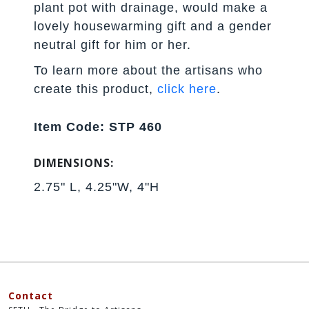
plant pot with drainage, would make a
lovely housewarming gift and a gender
neutral gift for him or her.
To learn more about the artisans who
create this product,
click here
.
Item Code: STP 460
DIMENSIONS:
2.75" L, 4.25"W, 4"H
Contact