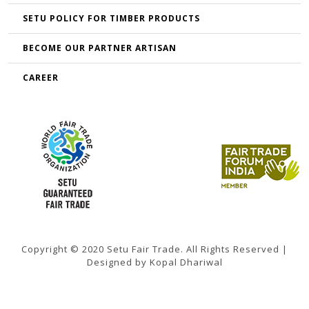
SETU POLICY FOR TIMBER PRODUCTS
BECOME OUR PARTNER ARTISAN
CAREER
Copyright © 2020 Setu Fair Trade. All Rights Reserved |
Designed by Kopal Dhariwal