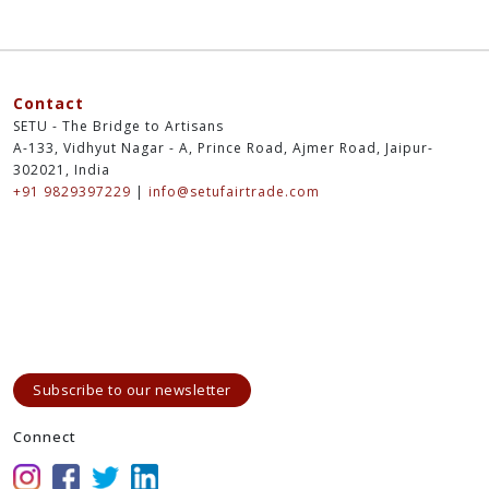
Contact
SETU - The Bridge to Artisans
A-133, Vidhyut Nagar - A, Prince Road, Ajmer Road, Jaipur-
302021, India
+91 9829397229
|
info@setufairtrade.com
Subscribe to our newsletter
Connect