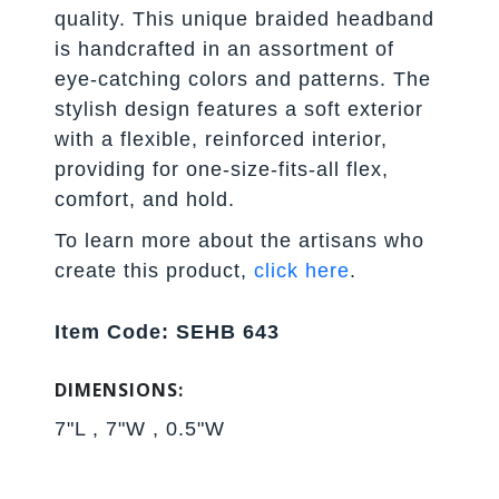
quality. This unique braided headband
is handcrafted in an assortment of
eye-catching colors and patterns. The
stylish design features a soft exterior
with a flexible, reinforced interior,
providing for one-size-fits-all flex,
comfort, and hold.
To learn more about the artisans who
create this product,
click here
.
Item Code: SEHB 643
DIMENSIONS:
7"L , 7"W , 0.5"W