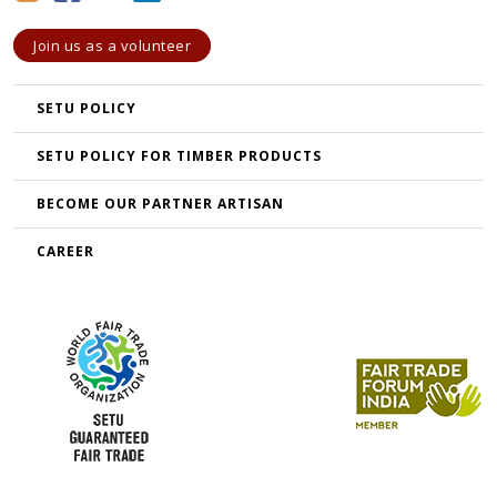
Join us as a volunteer
SETU POLICY
SETU POLICY FOR TIMBER PRODUCTS
BECOME OUR PARTNER ARTISAN
CAREER