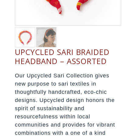
UPCYCLED SARI BRAIDED
HEADBAND – ASSORTED
Our Upcycled Sari Collection gives
new purpose to sari textiles in
thoughtfully handcrafted, eco-chic
designs. Upcycled design honors the
spirit of sustainability and
resourcefulness within local
communities and provides for vibrant
combinations with a one of a kind