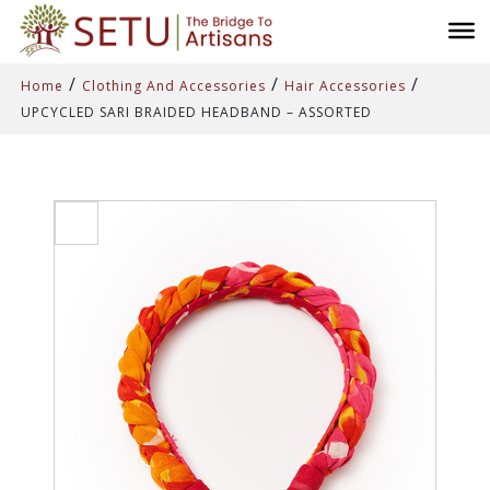
/
/
/
Home
Clothing And Accessories
Hair Accessories
UPCYCLED SARI BRAIDED HEADBAND – ASSORTED