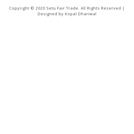
Copyright © 2020 Setu Fair Trade. All Rights Reserved |
Designed by Kopal Dhariwal