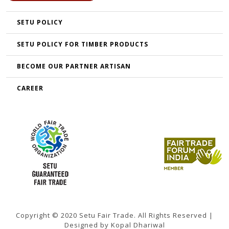
SETU POLICY
SETU POLICY FOR TIMBER PRODUCTS
BECOME OUR PARTNER ARTISAN
CAREER
Copyright © 2020 Setu Fair Trade. All Rights Reserved |
Designed by Kopal Dhariwal