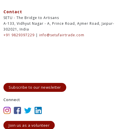
Contact
SETU - The Bridge to Artisans
A-133, Vidhyut Nagar - A, Prince Road, Ajmer Road, Jaipur-
302021, India
+91 9829397229
|
info@setufairtrade.com
Subscribe to our newsletter
Connect
Join us as a volunteer