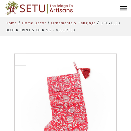
/
/
/
Home
Home Decor
Ornaments & Hangings
UPCYCLED
BLOCK PRINT STOCKING – ASSORTED