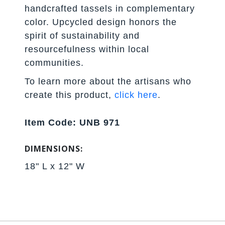
handcrafted tassels in complementary
color. Upcycled design honors the
spirit of sustainability and
resourcefulness within local
communities.
To learn more about the artisans who
create this product,
click here
.
Item Code: UNB 971
DIMENSIONS:
18" L x 12" W