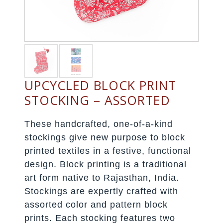
UPCYCLED BLOCK PRINT
STOCKING – ASSORTED
These handcrafted, one-of-a-kind
stockings give new purpose to block
printed textiles in a festive, functional
design. Block printing is a traditional
art form native to Rajasthan, India.
Stockings are expertly crafted with
assorted color and pattern block
prints. Each stocking features two