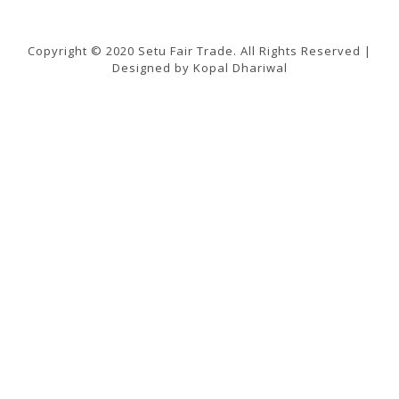
Copyright © 2020 Setu Fair Trade. All Rights Reserved |
Designed by Kopal Dhariwal