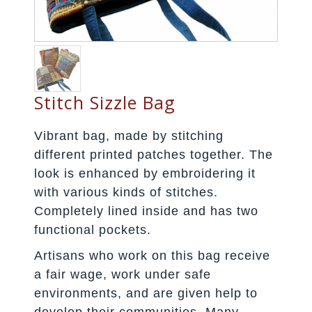
Stitch Sizzle Bag
Vibrant bag, made by stitching
different printed patches together. The
look is enhanced by embroidering it
with various kinds of stitches.
Completely lined inside and has two
functional pockets.
Artisans who work on this bag receive
a fair wage, work under safe
environments, and are given help to
develop their communities. Many