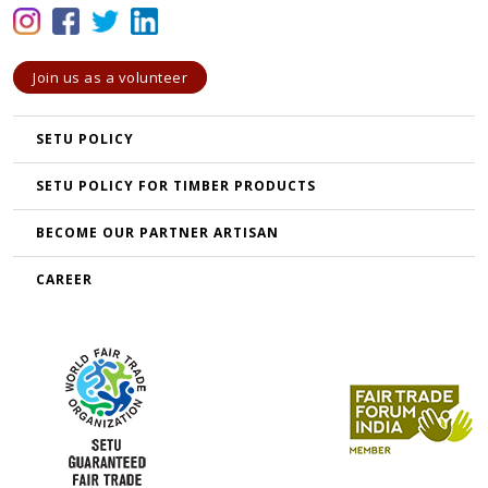
Join us as a volunteer
SETU POLICY
SETU POLICY FOR TIMBER PRODUCTS
BECOME OUR PARTNER ARTISAN
CAREER