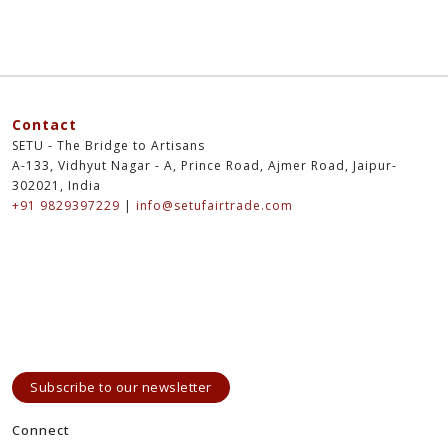
Contact
SETU - The Bridge to Artisans
A-133, Vidhyut Nagar - A, Prince Road, Ajmer Road, Jaipur-
302021, India
+91 9829397229
|
info@setufairtrade.com
Subscribe to our newsletter
Connect