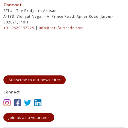
Contact
SETU - The Bridge to Artisans
A-133, Vidhyut Nagar - A, Prince Road, Ajmer Road, Jaipur-
302021, India
+91 9829397229
|
info@setufairtrade.com
Subscribe to our newsletter
Connect
Join us as a volunteer