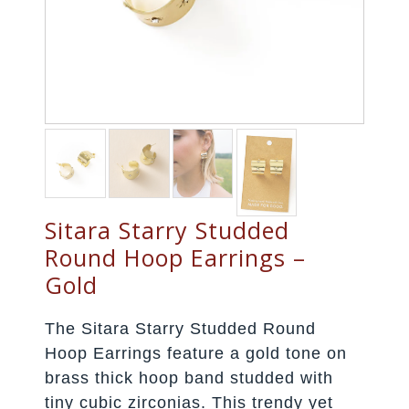
Sitara Starry Studded
Round Hoop Earrings –
Gold
The Sitara Starry Studded Round
Hoop Earrings feature a gold tone on
brass thick hoop band studded with
tiny cubic zirconias. This trendy yet