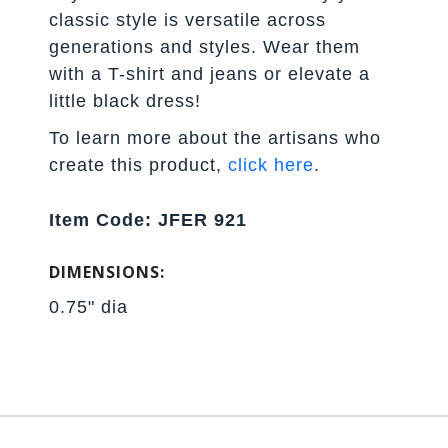
classic style is versatile across
generations and styles. Wear them
with a T-shirt and jeans or elevate a
little black dress!
To learn more about the artisans who
create this product,
click here
.
Item Code: JFER 921
DIMENSIONS:
0.75" dia