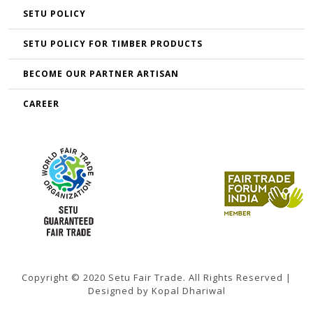
SETU POLICY
SETU POLICY FOR TIMBER PRODUCTS
BECOME OUR PARTNER ARTISAN
CAREER
Copyright © 2020 Setu Fair Trade. All Rights Reserved |
Designed by Kopal Dhariwal