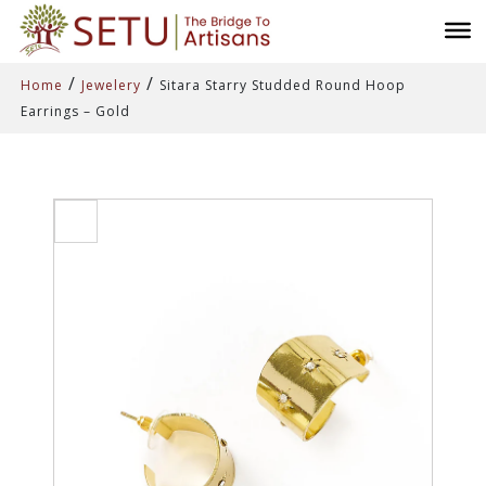
/
/
Home
Jewelery
Sitara Starry Studded Round Hoop
Earrings – Gold