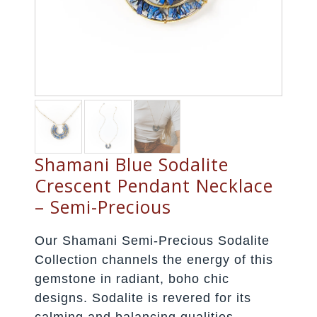
Shamani Blue Sodalite
Crescent Pendant Necklace
– Semi-Precious
Our Shamani Semi-Precious Sodalite
Collection channels the energy of this
gemstone in radiant, boho chic
designs. Sodalite is revered for its