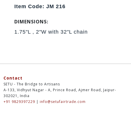
Item Code: JM 216
DIMENSIONS:
1.75"L , 2"W with 32"L chain
Contact
SETU - The Bridge to Artisans
A-133, Vidhyut Nagar - A, Prince Road, Ajmer Road, Jaipur-
302021, India
+91 9829397229
|
info@setufairtrade.com