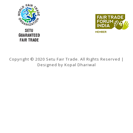
Copyright © 2020 Setu Fair Trade. All Rights Reserved |
Designed by Kopal Dhariwal