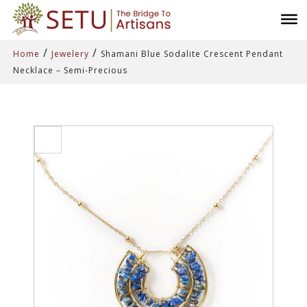
/
/
Home
Jewelery
Shamani Blue Sodalite Crescent Pendant
Necklace – Semi-Precious