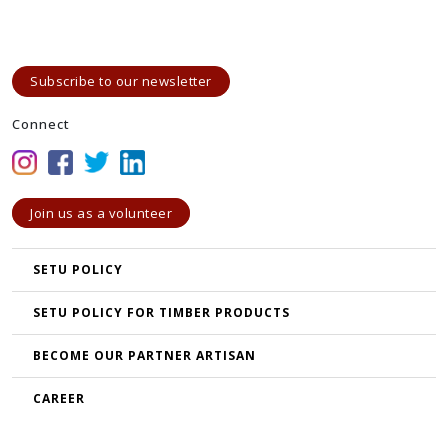
Subscribe to our newsletter
Connect
Join us as a volunteer
SETU POLICY
SETU POLICY FOR TIMBER PRODUCTS
BECOME OUR PARTNER ARTISAN
CAREER