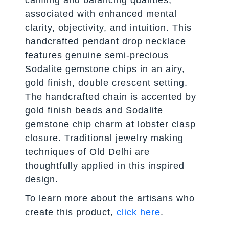
calming and balancing qualities,
associated with enhanced mental
clarity, objectivity, and intuition. This
handcrafted pendant drop necklace
features genuine semi-precious
Sodalite gemstone chips in an airy,
gold finish, double crescent setting.
The handcrafted chain is accented by
gold finish beads and Sodalite
gemstone chip charm at lobster clasp
closure. Traditional jewelry making
techniques of Old Delhi are
thoughtfully applied in this inspired
design.
To learn more about the artisans who
create this product,
click here
.