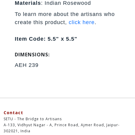
Materials
: Indian Rosewood
To learn more about the artisans who
create this product,
click here
.
Item Code: 5.5" x 5.5"
DIMENSIONS:
AEH 239
Contact
SETU - The Bridge to Artisans
A-133, Vidhyut Nagar - A, Prince Road, Ajmer Road, Jaipur-
302021, India