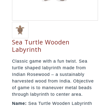
Sea Turtle Wooden
Labyrinth
Classic game with a fun twist. Sea
turtle shaped labyrinth made from
Indian Rosewood – a sustainably
harvested wood from India. Objective
of game is to maneuver metal beads
through labyrinth to center area.
Name:
Sea Turtle Wooden Labyrinth