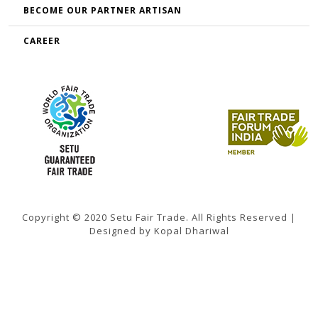
BECOME OUR PARTNER ARTISAN
CAREER
Copyright © 2020 Setu Fair Trade. All Rights Reserved |
Designed by Kopal Dhariwal