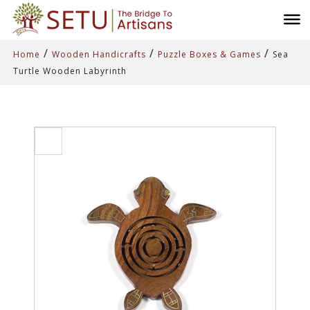
/
/
/
Home
Wooden Handicrafts
Puzzle Boxes & Games
Sea
Turtle Wooden Labyrinth