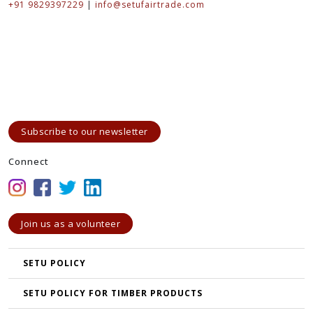
+91 9829397229
|
info@setufairtrade.com
Subscribe to our newsletter
Connect
Join us as a volunteer
SETU POLICY
SETU POLICY FOR TIMBER PRODUCTS