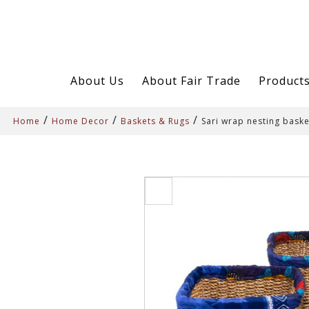
About Us
About Fair Trade
Product
/
/
/
Home
Home Decor
Baskets & Rugs
Sari wrap nesting baske