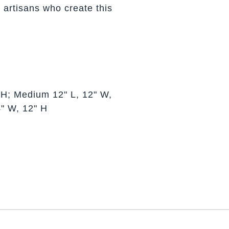
 artisans who create this
 H; Medium 12" L, 12" W,
4" W, 12" H