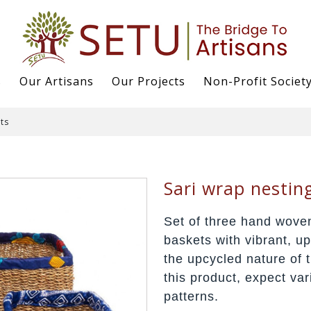
s
Our Artisans
Our Projects
Non-Profit Societ
ts
Sari wrap nestin
Set of three hand woven
baskets with vibrant, u
the upcycled nature of t
this product, expect var
patterns.