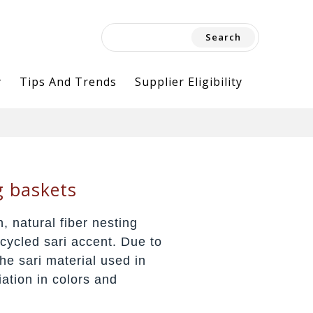
Search
for:
y
Tips And Trends
Supplier Eligibility
g baskets
, natural fiber nesting
pcycled sari accent. Due to
he sari material used in
iation in colors and