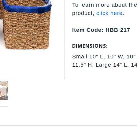
To learn more about the
product,
click here
.
Item Code: HBB 217
DIMENSIONS:
Small 10" L, 10" W, 10"
11.5" H; Large 14" L, 1