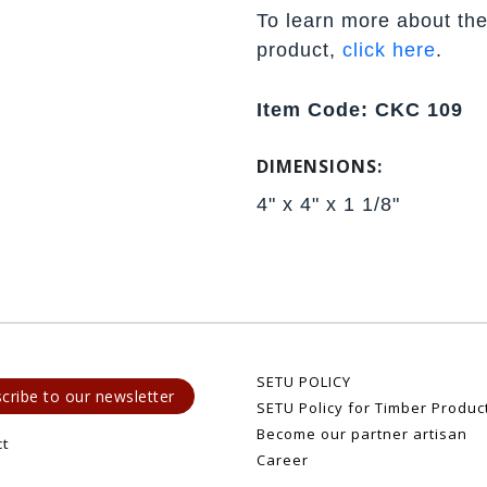
To learn more about the
product,
click here
.
Item Code: CKC 109
DIMENSIONS:
4" x 4" x 1 1/8"
SETU POLICY
cribe to our newsletter
SETU Policy for Timber Produc
Become our partner artisan
ct
Career