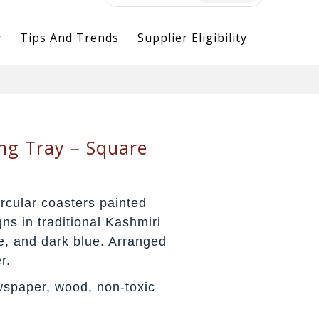
for:
y
Tips And Trends
Supplier Eligibility
ng Tray – Square
rcular coasters painted
gns in traditional Kashmiri
le, and dark blue. Arranged
r.
spaper, wood, non-toxic