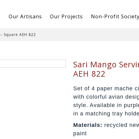
s
Our Artisans
Our Projects
Non-Profit Societ
 – Square AEH 822
Sari Mango Servi
AEH 822
Set of 4 paper mache ci
with colorful avian desi
style. Available in purp
in a matching tray holde
Materials:
recycled new
paint