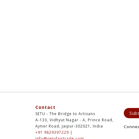
Contact
Subs
SETU - The Bridge to Artisans
A-133, Vidhyut Nagar - A, Prince Road,
Ajmer Road, Jaipur-302021, India
Conne
+91 9829397229
|
info@setufairtrade.com