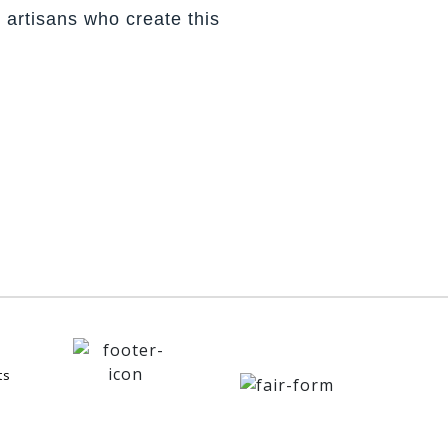
 artisans who create this
ts