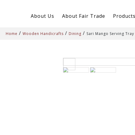
About Us
About Fair Trade
Product
/
/
/
Home
Wooden Handicrafts
Dining
Sari Mango Serving Tray