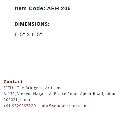
Item Code: AEH 206
DIMENSIONS:
6.5" x 6.5"
Contact
SETU - The Bridge to Artisans
A-133, Vidhyut Nagar - A, Prince Road, Ajmer Road, Jaipur-
302021, India
+91 9829397229
|
info@setufairtrade.com