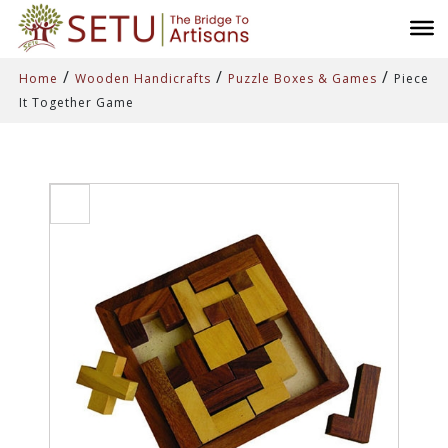
/
/
/
Home
Wooden Handicrafts
Puzzle Boxes & Games
Piece
It Together Game