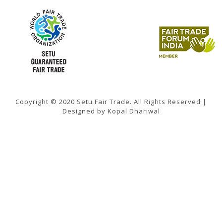
Copyright © 2020 Setu Fair Trade. All Rights Reserved |
Designed by Kopal Dhariwal