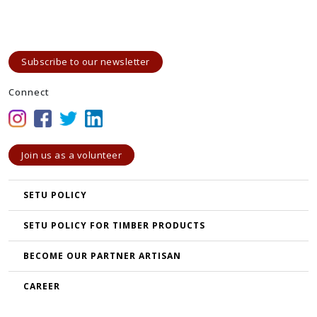
Subscribe to our newsletter
Connect
Join us as a volunteer
SETU POLICY
SETU POLICY FOR TIMBER PRODUCTS
BECOME OUR PARTNER ARTISAN
CAREER