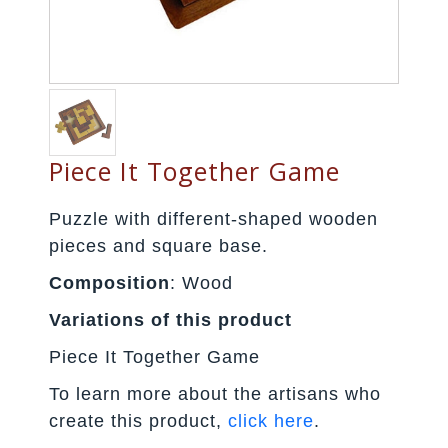
Piece It Together Game
Puzzle with different-shaped wooden
pieces and square base.
Composition
: Wood
Variations of this product
Piece It Together Game
To learn more about the artisans who
create this product,
click here
.