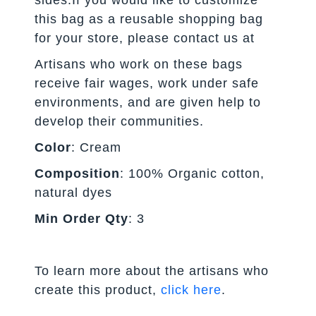
this bag as a reusable shopping bag
for your store, please contact us at
Artisans who work on these bags
receive fair wages, work under safe
environments, and are given help to
develop their communities.
Color
: Cream
Composition
: 100% Organic cotton,
natural dyes
Min Order Qty
: 3
To learn more about the artisans who
create this product,
click here
.