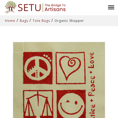
/
/
/
Home
Bags
Tote Bags
Organic Shopper