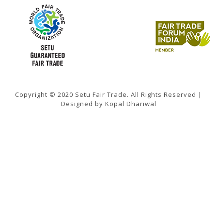
Copyright © 2020 Setu Fair Trade. All Rights Reserved |
Designed by Kopal Dhariwal