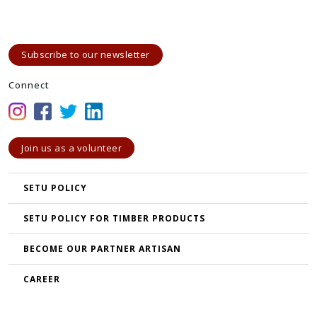
Subscribe to our newsletter
Connect
Join us as a volunteer
SETU POLICY
SETU POLICY FOR TIMBER PRODUCTS
BECOME OUR PARTNER ARTISAN
CAREER