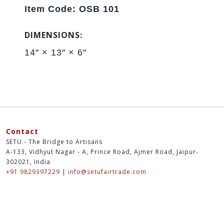
Item Code: OSB 101
DIMENSIONS:
14″ × 13″ × 6″
Contact
SETU - The Bridge to Artisans
A-133, Vidhyut Nagar - A, Prince Road, Ajmer Road, Jaipur-
302021, India
+91 9829397229
|
info@setufairtrade.com