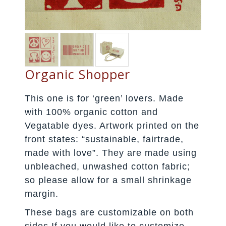
Organic Shopper
This one is for ‘green’ lovers. Made
with 100% organic cotton and
Vegatable dyes. Artwork printed on the
front states: “sustainable, fairtrade,
made with love”. They are made using
unbleached, unwashed cotton fabric;
so please allow for a small shrinkage
margin.
These bags are customizable on both
sides.If you would like to customize