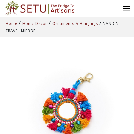
/
/
/
Home
Home Decor
Ornaments & Hangings
NANDINI
TRAVEL MIRROR