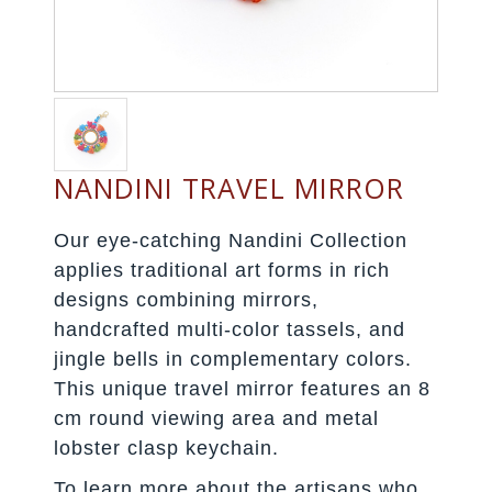
NANDINI TRAVEL MIRROR
Our eye-catching Nandini Collection
applies traditional art forms in rich
designs combining mirrors,
handcrafted multi-color tassels, and
jingle bells in complementary colors.
This unique travel mirror features an 8
cm round viewing area and metal
lobster clasp keychain.
To learn more about the artisans who