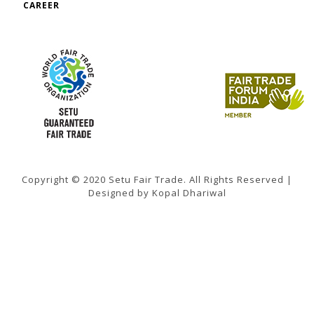
CAREER
Copyright © 2020 Setu Fair Trade. All Rights Reserved |
Designed by Kopal Dhariwal