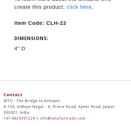
create this product,
click here
.
Item Code: CLH-22
DIMENSIONS:
4" D
Contact
SETU - The Bridge to Artisans
A-133, Vidhyut Nagar - A, Prince Road, Ajmer Road, Jaipur-
302021, India
+91 9829397229
|
info@setufairtrade.com