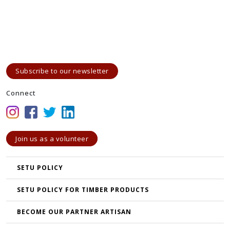
Subscribe to our newsletter
Connect
Join us as a volunteer
SETU POLICY
SETU POLICY FOR TIMBER PRODUCTS
BECOME OUR PARTNER ARTISAN