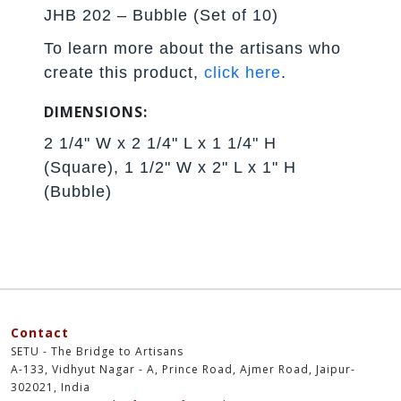
JHB 202 – Bubble (Set of 10)
To learn more about the artisans who
create this product,
click here
.
DIMENSIONS:
2 1/4" W x 2 1/4" L x 1 1/4" H
(Square), 1 1/2" W x 2" L x 1" H
(Bubble)
Contact
SETU - The Bridge to Artisans
A-133, Vidhyut Nagar - A, Prince Road, Ajmer Road, Jaipur-
302021, India