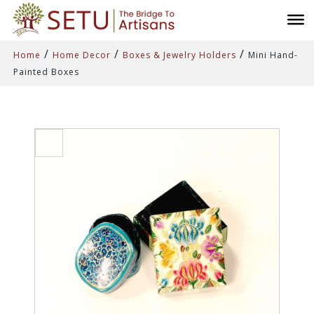
/
/
/
Home
Home Decor
Boxes & Jewelry Holders
Mini Hand-
Painted Boxes