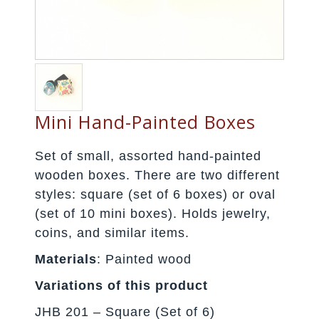
Mini Hand-Painted Boxes
Set of small, assorted hand-painted
wooden boxes. There are two different
styles: square (set of 6 boxes) or oval
(set of 10 mini boxes). Holds jewelry,
coins, and similar items.
Materials
: Painted wood
Variations of this product
JHB 201 – Square (Set of 6)