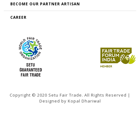
BECOME OUR PARTNER ARTISAN
CAREER
Copyright © 2020 Setu Fair Trade. All Rights Reserved |
Designed by Kopal Dhariwal