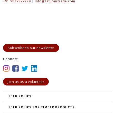
+91 9829397229
|
info@setufairtrade.com
Subscribe to our newsletter
Connect
Join us as a volunteer
SETU POLICY
SETU POLICY FOR TIMBER PRODUCTS