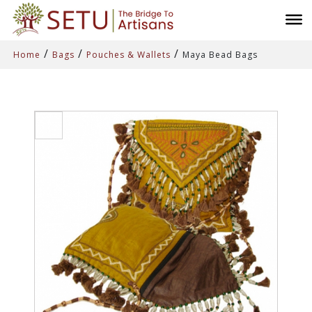
/
/
/
Home
Bags
Pouches & Wallets
Maya Bead Bags