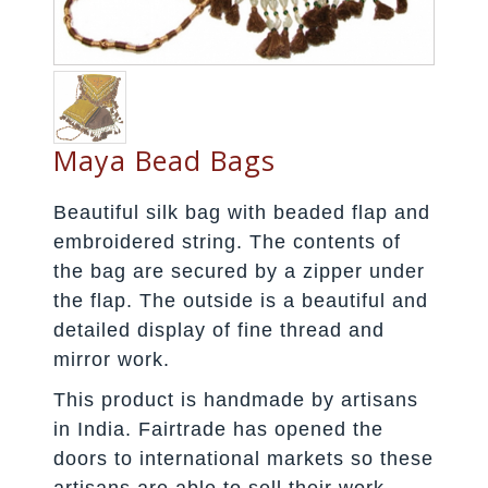
Maya Bead Bags
Beautiful silk bag with beaded flap and
embroidered string. The contents of
the bag are secured by a zipper under
the flap. The outside is a beautiful and
detailed display of fine thread and
mirror work.
This product is handmade by artisans
in India. Fairtrade has opened the
doors to international markets so these
artisans are able to sell their work.