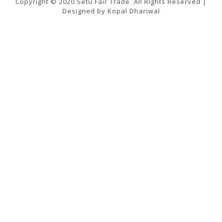
Copyright © 2020 Setu Fair Trade. All Rights Reserved |
Designed by Kopal Dhariwal