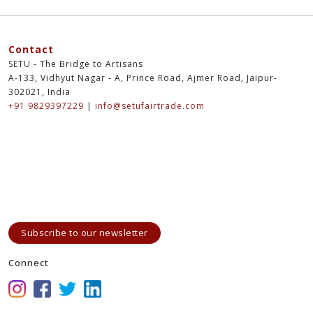
Contact
SETU - The Bridge to Artisans
A-133, Vidhyut Nagar - A, Prince Road, Ajmer Road, Jaipur-
302021, India
+91 9829397229
|
info@setufairtrade.com
Subscribe to our newsletter
Connect