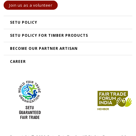
Join us as a volunteer
SETU POLICY
SETU POLICY FOR TIMBER PRODUCTS
BECOME OUR PARTNER ARTISAN
CAREER