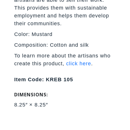
This provides them with sustainable
employment and helps them develop
their communities.
Color: Mustard
Composition: Cotton and silk
To learn more about the artisans who
create this product,
click here
.
Item Code: KREB 105
DIMENSIONS:
8.25″ × 8.25″