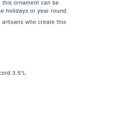
s, this ornament can be
he holidays or year round.
 artisans who create this
cord 3.5"L