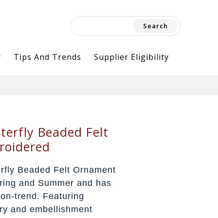
Search
for:
y
Tips And Trends
Supplier Eligibility
terfly Beaded Felt
roidered
erfly Beaded Felt Ornament
Spring and Summer and has
on-trend. Featuring
ery and embellishment