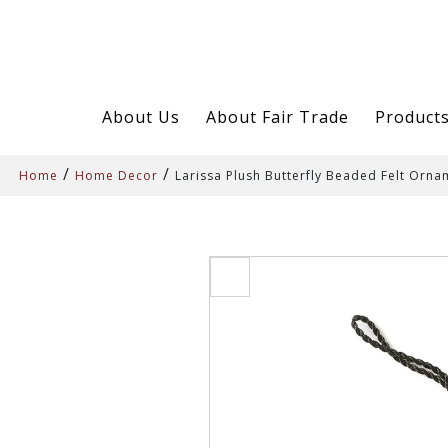
About Us
About Fair Trade
Product
/
/
Home
Home Decor
Larissa Plush Butterfly Beaded Felt Orn