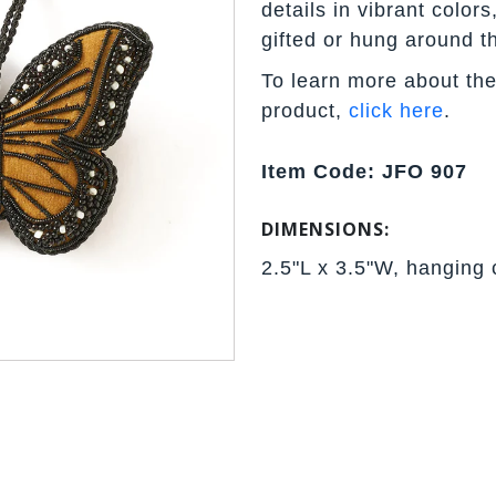
details in vibrant color
gifted or hung around t
To learn more about the
product,
click here
.
Item Code: JFO 907
DIMENSIONS:
2.5"L x 3.5"W, hanging 