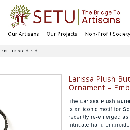
s
Our Artisans
Our Projects
Non-Profit Societ
ament – Embroidered
Larissa Plush But
Ornament – Emb
The Larissa Plush Butt
is an iconic motif for 
recently re-emerged as 
intricate hand embroid