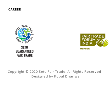
CAREER
Copyright © 2020 Setu Fair Trade. All Rights Reserved |
Designed by Kopal Dhariwal