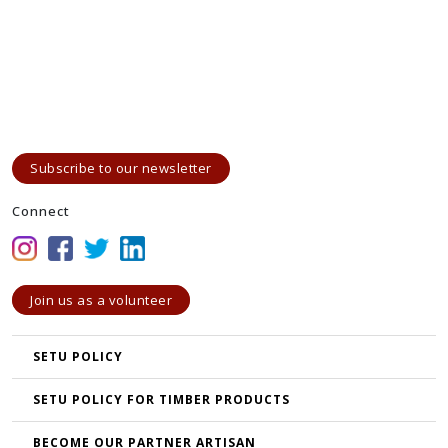
Subscribe to our newsletter
Connect
Join us as a volunteer
SETU POLICY
SETU POLICY FOR TIMBER PRODUCTS
BECOME OUR PARTNER ARTISAN