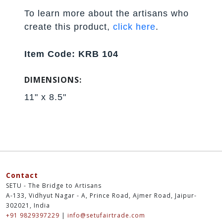
To learn more about the artisans who
create this product,
click here
.
Item Code: KRB 104
DIMENSIONS:
11" x 8.5"
Contact
SETU - The Bridge to Artisans
A-133, Vidhyut Nagar - A, Prince Road, Ajmer Road, Jaipur-
302021, India
+91 9829397229
|
info@setufairtrade.com