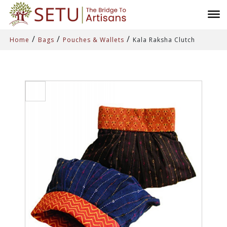
/
/
/
Home
Bags
Pouches & Wallets
Kala Raksha Clutch