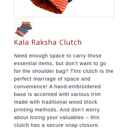
Kala Raksha Clutch
Need enough space to carry those
essential items, but don’t want to go
for the shoulder bag? This clutch is the
perfect marriage of space and
convenience! A hand-embroidered
base is accented with various trim
made with traditional wood block
printing methods. And don’t worry
about losing your valuables – this
clutch has a secure snap closure.