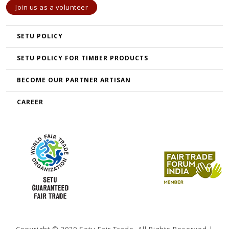
Join us as a volunteer
SETU POLICY
SETU POLICY FOR TIMBER PRODUCTS
BECOME OUR PARTNER ARTISAN
CAREER
Copyright © 2020 Setu Fair Trade. All Rights Reserved |