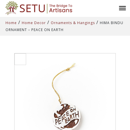
/
/
/
Home
Home Decor
Ornaments & Hangings
HIMA BINDU
ORNAMENT – PEACE ON EARTH