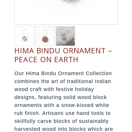
HIMA BINDU ORNAMENT –
PEACE ON EARTH
Our Hima Bindu Ornament Collection
combines the art of traditional Indian
wood craft with festive holiday
designs, featuring solid wood block
ornaments with a snow-kissed white
rub finish. Artisans use hand tools to
skillfully carve blocks of sustainably
harvested wood into blocks which are