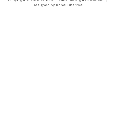
Designed by Kopal Dhariwal