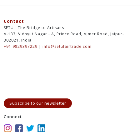
Contact
SETU - The Bridge to Artisans
A-133, Vidhyut Nagar - A, Prince Road, Ajmer Road, Jaipur-
302021, India
+91 9829397229
|
info@setufairtrade.com
Subscribe to our newsletter
Connect