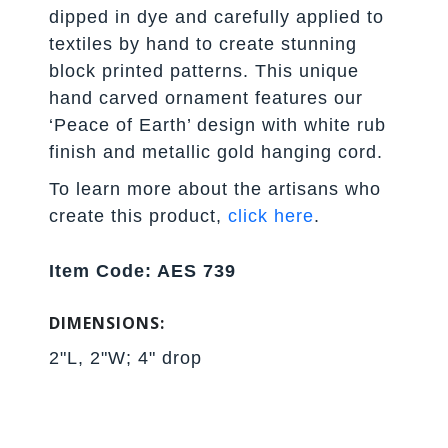
dipped in dye and carefully applied to
textiles by hand to create stunning
block printed patterns. This unique
hand carved ornament features our
‘Peace of Earth’ design with white rub
finish and metallic gold hanging cord.
To learn more about the artisans who
create this product,
click here
.
Item Code: AES 739
DIMENSIONS:
2"L, 2"W; 4" drop