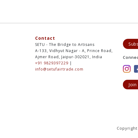
Contact
Subs
SETU - The Bridge to Artisans
A-133, Vidhyut Nagar - A, Prince Road,
Ajmer Road, Jaipur-302021, India
Conne
+91 9829397229
|
info@setufairtrade.com
Join
Copyright