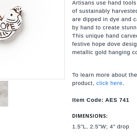
Artisans use hand tools 
of sustainably harveste
are dipped in dye and ca
by hand to create stunn
This unique hand carve
festive hope dove desig
metallic gold hanging c
To learn more about the
product,
click here
.
Item Code: AES 741
DIMENSIONS:
1.5"L, 2.5"W; 4" drop