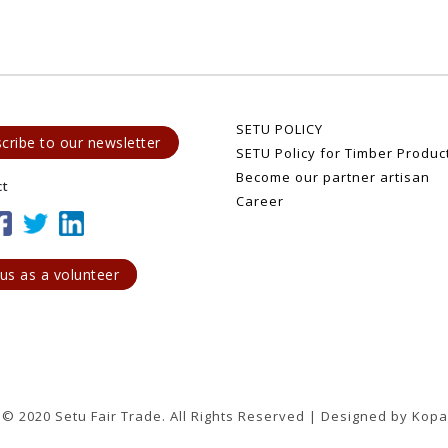
SETU POLICY
cribe to our newsletter
SETU Policy for Timber Produc
Become our partner artisan
ct
Career
 us as a volunteer
 © 2020 Setu Fair Trade. All Rights Reserved | Designed by Kopa