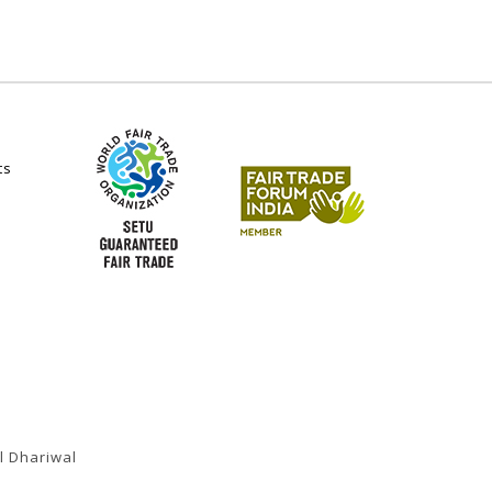
ts
l Dhariwal