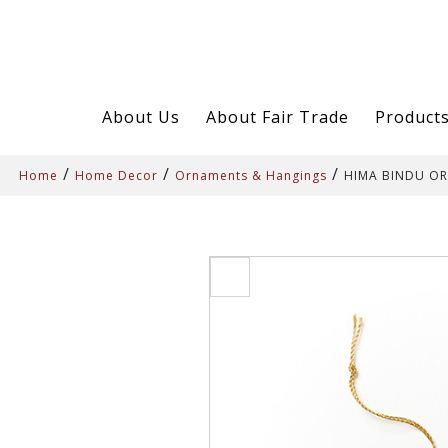
About Us
About Fair Trade
Product
/
/
/
Home
Home Decor
Ornaments & Hangings
HIMA BINDU O