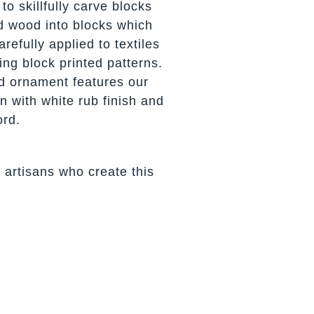
to skillfully carve blocks
d wood into blocks which
refully applied to textiles
ing block printed patterns.
d ornament features our
n with white rub finish and
ord.
 artisans who create this