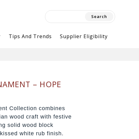
Search
for:
y
Tips And Trends
Supplier Eligibility
NAMENT – HOPE
nt Collection combines
dian wood craft with festive
ing solid wood block
issed white rub finish.