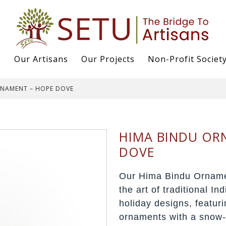
s
Our Artisans
Our Projects
Non-Profit Societ
RNAMENT – HOPE DOVE
HIMA BINDU OR
DOVE
Our Hima Bindu Orname
the art of traditional In
holiday designs, featur
ornaments with a snow-k