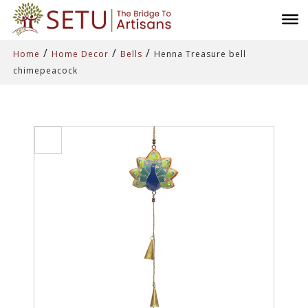
/
/
/
Home
Home Decor
Bells
Henna Treasure bell
chimepeacock