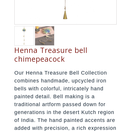
Henna Treasure bell
chimepeacock
Our Henna Treasure Bell Collection
combines handmade, upcycled iron
bells with colorful, intricately hand
painted detail. Bell making is a
traditional artform passed down for
generations in the desert Kutch region
of India. The hand painted accents are
added with precision, a rich expression