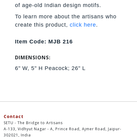
of age-old Indian design motifs.
To learn more about the artisans who
create this product,
click here
.
Item Code: MJB 216
DIMENSIONS:
6" W, 5" H Peacock; 26" L
Contact
SETU - The Bridge to Artisans
A-133, Vidhyut Nagar - A, Prince Road, Ajmer Road, Jaipur-
302021, India