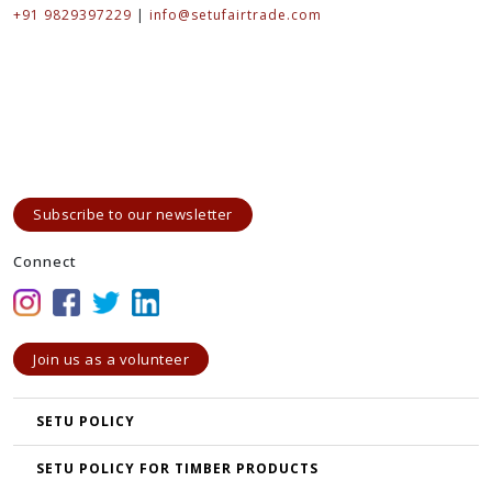
+91 9829397229
|
info@setufairtrade.com
Subscribe to our newsletter
Connect
Join us as a volunteer
SETU POLICY
SETU POLICY FOR TIMBER PRODUCTS