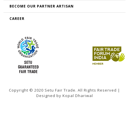
BECOME OUR PARTNER ARTISAN
CAREER
Copyright © 2020 Setu Fair Trade. All Rights Reserved |
Designed by Kopal Dhariwal