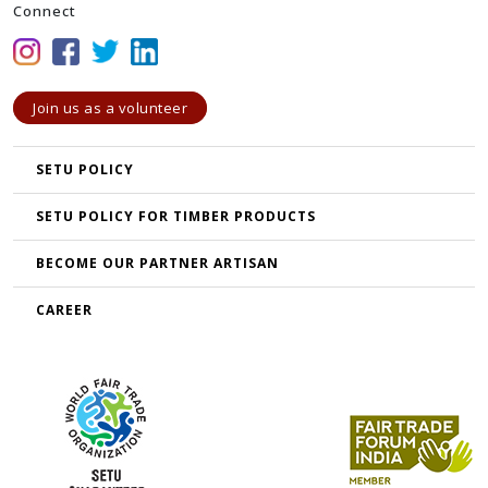
Connect
Join us as a volunteer
SETU POLICY
SETU POLICY FOR TIMBER PRODUCTS
BECOME OUR PARTNER ARTISAN
CAREER