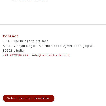
Contact
SETU - The Bridge to Artisans
A-133, Vidhyut Nagar - A, Prince Road, Ajmer Road, Jaipur-
302021, India
+91 9829397229
|
info@setufairtrade.com
Subscribe to our newsletter