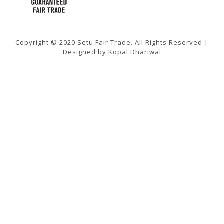
Copyright © 2020 Setu Fair Trade. All Rights Reserved |
Designed by Kopal Dhariwal