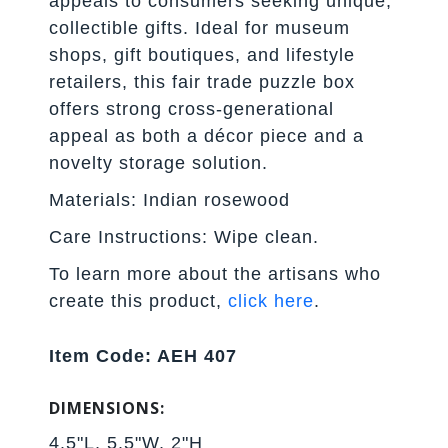
appeals to consumers seeking unique,
collectible gifts. Ideal for museum
shops, gift boutiques, and lifestyle
retailers, this fair trade puzzle box
offers strong cross-generational
appeal as both a décor piece and a
novelty storage solution.
Materials: Indian rosewood
Care Instructions: Wipe clean.
To learn more about the artisans who
create this product,
click here
.
Item Code: AEH 407
DIMENSIONS:
4.5"L, 5.5"W, 2"H