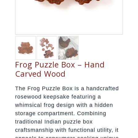
Frog Puzzle Box – Hand
Carved Wood
The Frog Puzzle Box is a handcrafted
rosewood keepsake featuring a
whimsical frog design with a hidden
storage compartment. Combining
traditional Indian puzzle box
craftsmanship with functional utility, it