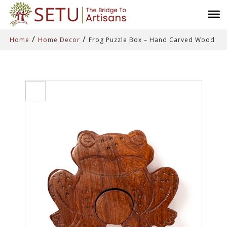
/
/
Home
Home Decor
Frog Puzzle Box – Hand Carved Wood