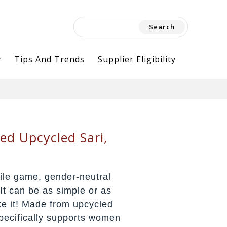
Search
for:
y
Tips And Trends
Supplier Eligibility
ed Upcycled Sari,
ile game, gender-neutral
It can be as simple or as
e it! Made from upcycled
specifically supports women