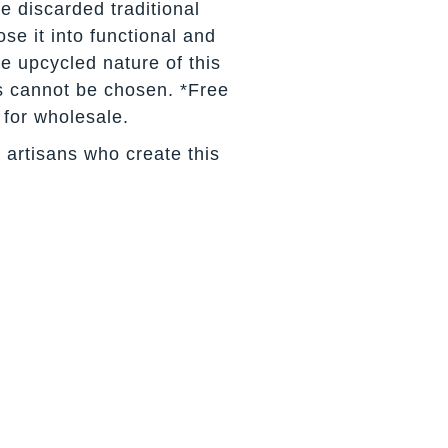
e discarded traditional
se it into functional and
he upcycled nature of this
s cannot be chosen. *Free
 for wholesale.
 artisans who create this