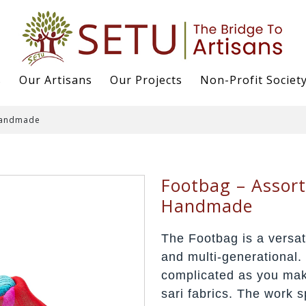
s
Our Artisans
Our Projects
Non-Profit Societ
 Handmade
Footbag – Assort
Handmade
The Footbag is a versat
and multi-generational. 
complicated as you mak
sari fabrics. The work 