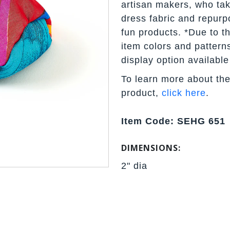
artisan makers, who tak
dress fabric and repurpo
fun products. *Due to t
item colors and pattern
display option available
To learn more about the
product,
click here
.
Item Code: SEHG 651
DIMENSIONS:
2" dia