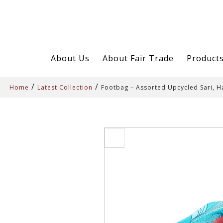
About Us
About Fair Trade
Product
/
/
Home
Latest Collection
Footbag – Assorted Upcycled Sari,