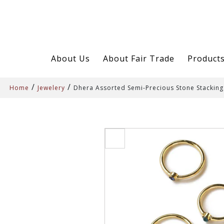
About Us
About Fair Trade
Product
/
/
Home
Jewelery
Dhera Assorted Semi-Precious Stone Stacking