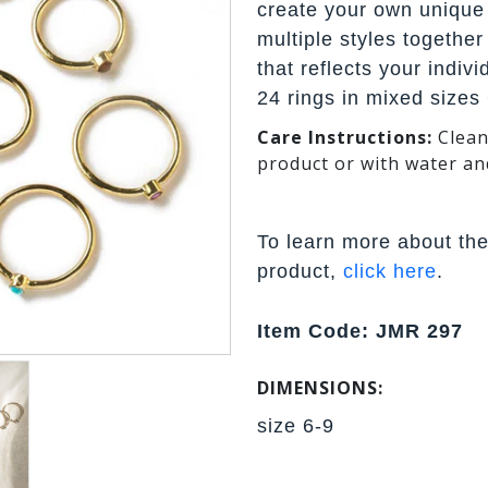
create your own unique
multiple styles together
that reflects your indiv
24 rings in mixed sizes 
Care Instructions:
Clean
product or with water an
To learn more about the
product,
click here
.
Item Code: JMR 297
DIMENSIONS:
size 6-9