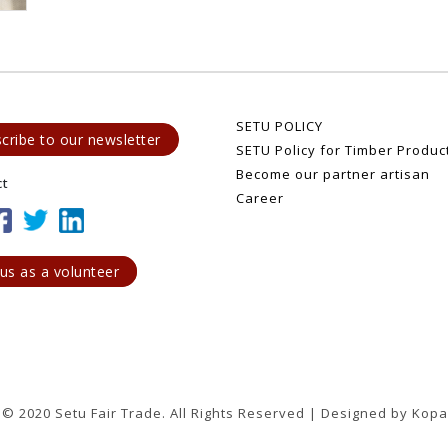
SETU POLICY
cribe to our newsletter
SETU Policy for Timber Produc
Become our partner artisan
ct
Career
 us as a volunteer
 © 2020 Setu Fair Trade. All Rights Reserved | Designed by Kopa