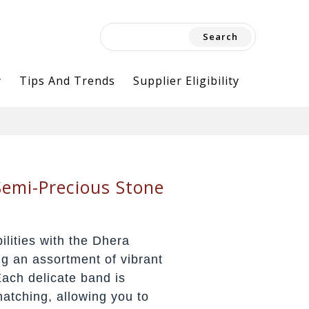
Search
for:
y
Tips And Trends
Supplier Eligibility
emi-Precious Stone
ilities with the Dhera
ng an assortment of vibrant
ach delicate band is
matching, allowing you to