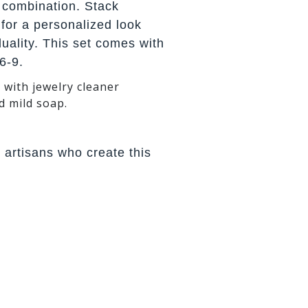
 combination. Stack
 for a personalized look
iduality. This set comes with
6-9.
 with jewelry cleaner
d mild soap.
 artisans who create this