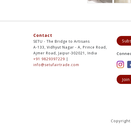
Contact
Subs
SETU - The Bridge to Artisans
A-133, Vidhyut Nagar - A, Prince Road,
Ajmer Road, Jaipur-302021, India
Conne
+91 9829397229
|
info@setufairtrade.com
Join
Copyright