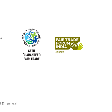
ts
l Dhariwal