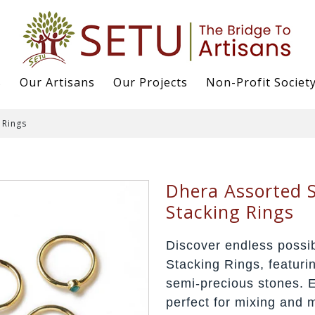
s
Our Artisans
Our Projects
Non-Profit Societ
 Rings
Dhera Assorted S
Stacking Rings
Discover endless possib
Stacking Rings, featuri
semi-precious stones. E
perfect for mixing and 