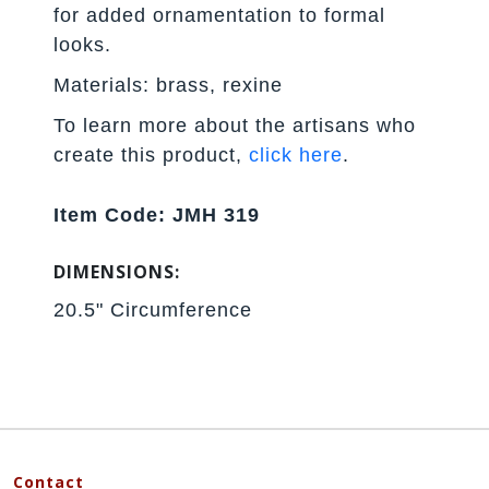
for added ornamentation to formal
looks.
Materials: brass, rexine
To learn more about the artisans who
create this product,
click here
.
Item Code: JMH 319
DIMENSIONS:
20.5" Circumference
Contact