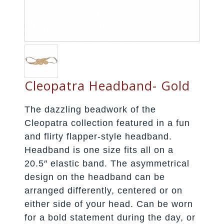
Cleopatra Headband- Gold
The dazzling beadwork of the
Cleopatra collection featured in a fun
and flirty flapper-style headband.
Headband is one size fits all on a
20.5″ elastic band. The asymmetrical
design on the headband can be
arranged differently, centered or on
either side of your head. Can be worn
for a bold statement during the day, or