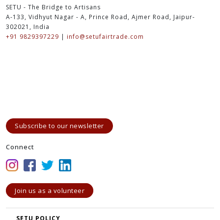
SETU - The Bridge to Artisans
A-133, Vidhyut Nagar - A, Prince Road, Ajmer Road, Jaipur-
302021, India
+91 9829397229
|
info@setufairtrade.com
Subscribe to our newsletter
Connect
Join us as a volunteer
SETU POLICY