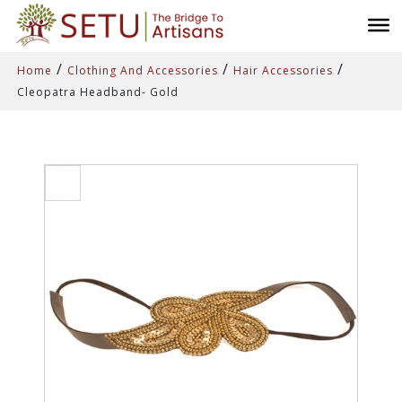
/
/
/
Home
Clothing And Accessories
Hair Accessories
Cleopatra Headband- Gold