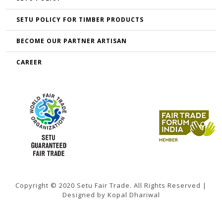
SETU POLICY FOR TIMBER PRODUCTS
BECOME OUR PARTNER ARTISAN
CAREER
Copyright © 2020 Setu Fair Trade. All Rights Reserved |
Designed by Kopal Dhariwal