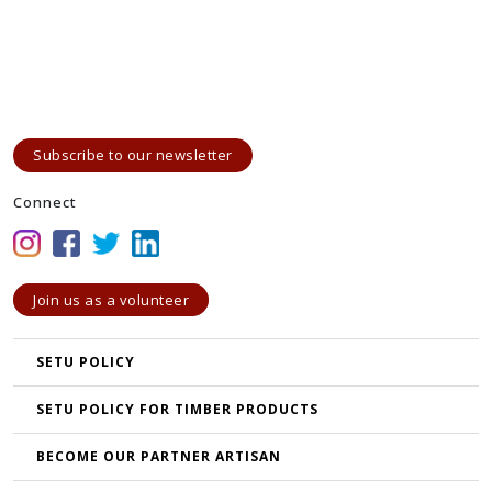
Subscribe to our newsletter
Connect
Join us as a volunteer
SETU POLICY
SETU POLICY FOR TIMBER PRODUCTS
BECOME OUR PARTNER ARTISAN