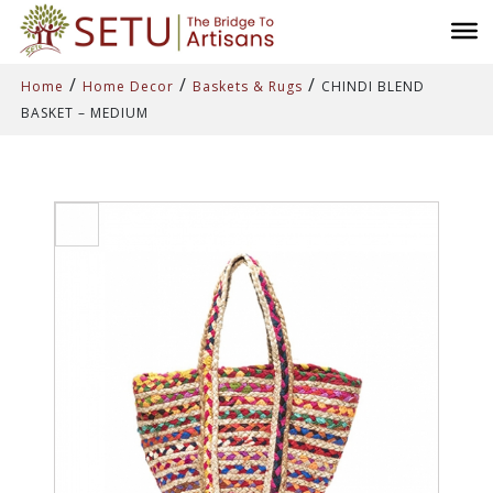
/
/
/
Home
Home Decor
Baskets & Rugs
CHINDI BLEND
BASKET – MEDIUM