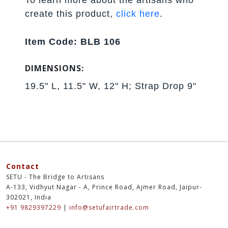
create this product,
click here
.
Item Code: BLB 106
DIMENSIONS:
19.5" L, 11.5" W, 12" H; Strap Drop 9"
Contact
SETU - The Bridge to Artisans
A-133, Vidhyut Nagar - A, Prince Road, Ajmer Road, Jaipur-
302021, India
+91 9829397229
|
info@setufairtrade.com