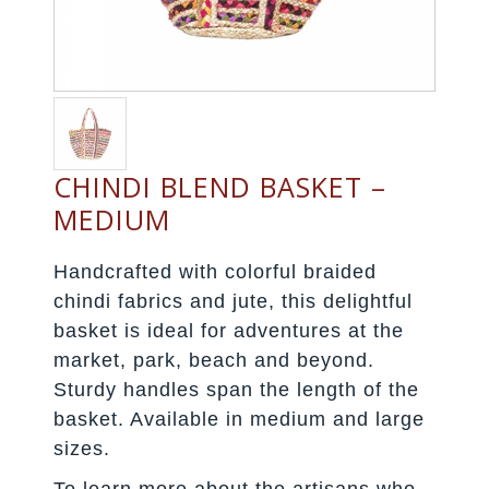
CHINDI BLEND BASKET –
MEDIUM
Handcrafted with colorful braided
chindi fabrics and jute, this delightful
basket is ideal for adventures at the
market, park, beach and beyond.
Sturdy handles span the length of the
basket. Available in medium and large
sizes.
To learn more about the artisans who