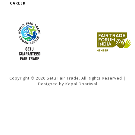
CAREER
Copyright © 2020 Setu Fair Trade. All Rights Reserved |
Designed by Kopal Dhariwal