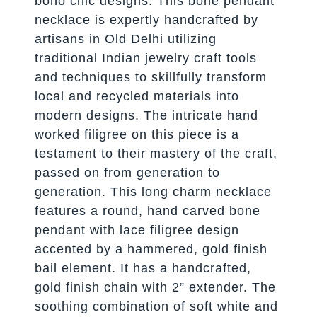
boho chic designs. This bone pendant
necklace is expertly handcrafted by
artisans in Old Delhi utilizing
traditional Indian jewelry craft tools
and techniques to skillfully transform
local and recycled materials into
modern designs. The intricate hand
worked filigree on this piece is a
testament to their mastery of the craft,
passed on from generation to
generation. This long charm necklace
features a round, hand carved bone
pendant with lace filigree design
accented by a hammered, gold finish
bail element. It has a handcrafted,
gold finish chain with 2” extender. The
soothing combination of soft white and