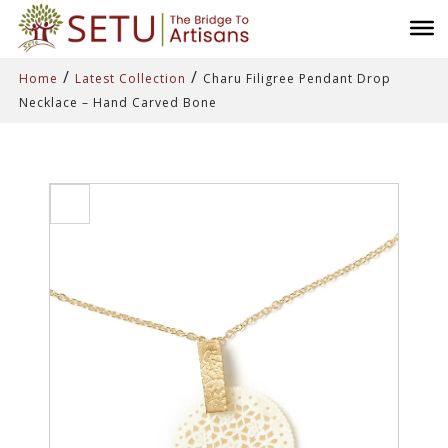
/
/
Home
Latest Collection
Charu Filigree Pendant Drop
Necklace – Hand Carved Bone