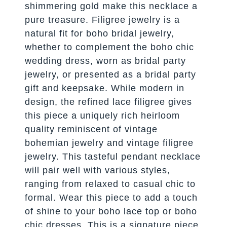
shimmering gold make this necklace a
pure treasure. Filigree jewelry is a
natural fit for boho bridal jewelry,
whether to complement the boho chic
wedding dress, worn as bridal party
jewelry, or presented as a bridal party
gift and keepsake. While modern in
design, the refined lace filigree gives
this piece a uniquely rich heirloom
quality reminiscent of vintage
bohemian jewelry and vintage filigree
jewelry. This tasteful pendant necklace
will pair well with various styles,
ranging from relaxed to casual chic to
formal. Wear this piece to add a touch
of shine to your boho lace top or boho
chic dresses. This is a signature piece