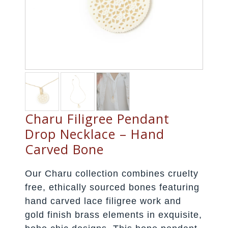
Charu Filigree Pendant
Drop Necklace – Hand
Carved Bone
Our Charu collection combines cruelty
free, ethically sourced bones featuring
hand carved lace filigree work and
gold finish brass elements in exquisite,