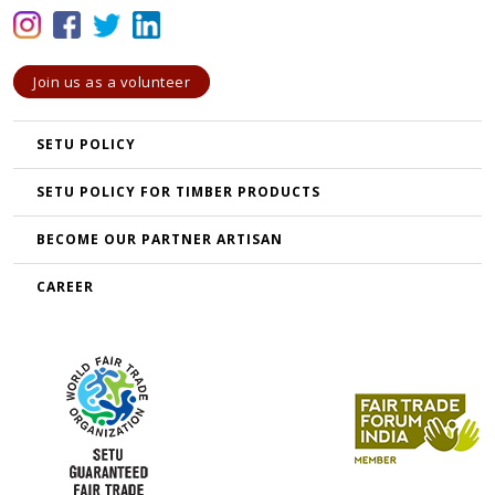
Join us as a volunteer
SETU POLICY
SETU POLICY FOR TIMBER PRODUCTS
BECOME OUR PARTNER ARTISAN
CAREER