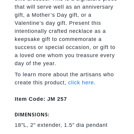
that will serve well as an anniversary
gift, a Mother’s Day gift, or a
Valentine’s day gift. Present this
intentionally crafted necklace as a
keepsake gift to commemorate a
success or special occasion, or gift to
a loved one whom you treasure every
day of the year.
To learn more about the artisans who
create this product,
click here
.
Item Code: JM 257
DIMENSIONS:
18"L, 2" extender, 1.5" dia pendant