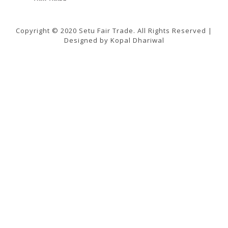
Copyright © 2020 Setu Fair Trade. All Rights Reserved |
Designed by Kopal Dhariwal