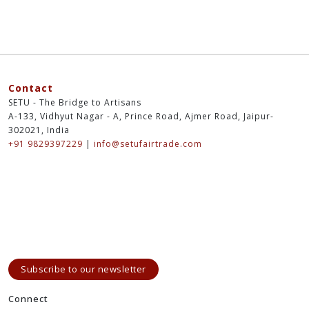
Contact
SETU - The Bridge to Artisans
A-133, Vidhyut Nagar - A, Prince Road, Ajmer Road, Jaipur-
302021, India
+91 9829397229
|
info@setufairtrade.com
Subscribe to our newsletter
Connect