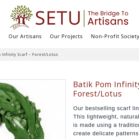
s
Our Artisans
Our Projects
Non-Profit Societ
 Infinity Scarf – Forest/Lotus
Batik Pom Infinit
Forest/Lotus
Our bestselling scarf lin
This lightweight, natura
is made using a traditio
create delicate patterns