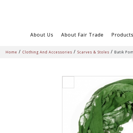
About Us
About Fair Trade
Product
/
/
/
Home
Clothing And Accessories
Scarves & Stoles
Batik Pom