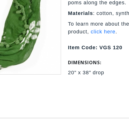
poms along the edges.
Materials
: cotton, synth
To learn more about the
product,
click here
.
Item Code: VGS 120
DIMENSIONS:
20" x 38" drop