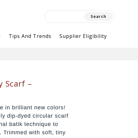
Search
for:
y
Tips And Trends
Supplier Eligibility
y Scarf –
e in brilliant new colors!
lly dip-dyed circular scarf
nal batik technique to
. Trimmed with soft, tiny