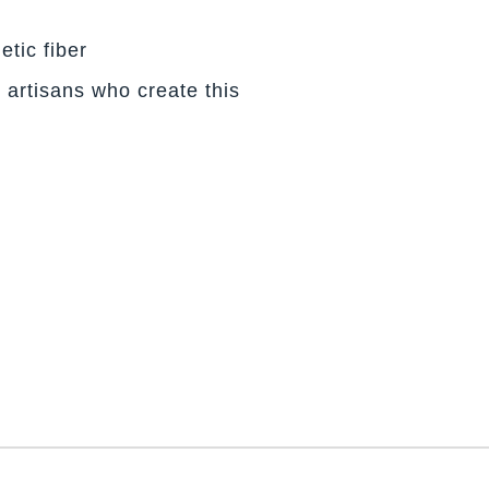
etic fiber
 artisans who create this