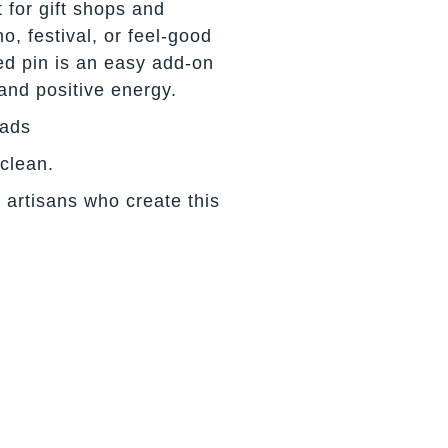
 for gift shops and
o, festival, or feel-good
ed pin is an easy add-on
and positive energy.
eads
 clean.
 artisans who create this