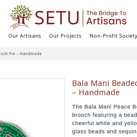
s
Our Artisans
Our Projects
Non-Profit Societ
ooch Pin – Handmade
Bala Mani Beade
– Handmade
The Bala Mani Peace B
brooch featuring a bea
cheerful white and yello
glass beads and sequins,