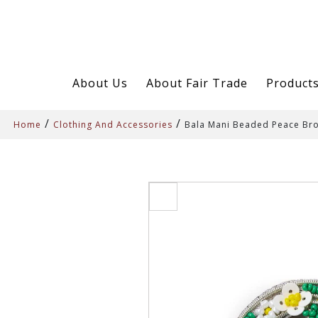
About Us
About Fair Trade
Product
/
/
Home
Clothing And Accessories
Bala Mani Beaded Peace Br