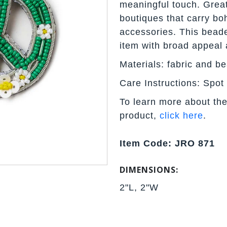
meaningful touch. Great
boutiques that carry boh
accessories. This bead
item with broad appeal 
Materials: fabric and b
Care Instructions: Spot
To learn more about the
product,
click here
.
Item Code: JRO 871
DIMENSIONS:
2"L, 2"W