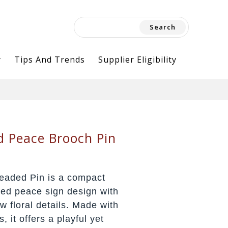
Search
for:
y
Tips And Trends
Supplier Eligibility
d Peace Brooch Pin
eaded Pin is a compact
ded peace sign design with
w floral details. Made with
 it offers a playful yet