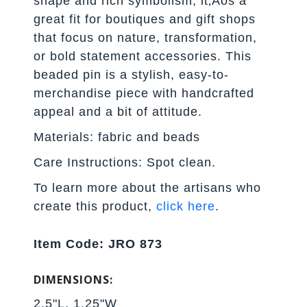
shape and rich symbolism, it‚Äôs a
great fit for boutiques and gift shops
that focus on nature, transformation,
or bold statement accessories. This
beaded pin is a stylish, easy-to-
merchandise piece with handcrafted
appeal and a bit of attitude.
Materials: fabric and beads
Care Instructions: Spot clean.
To learn more about the artisans who
create this product,
click here
.
Item Code: JRO 873
DIMENSIONS:
2.5"L, 1.25"W