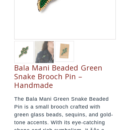
Bala Mani Beaded Green
Snake Brooch Pin –
Handmade
The Bala Mani Green Snake Beaded
Pin is a small brooch crafted with
green glass beads, sequins, and gold-
tone accents. With its eye-catching