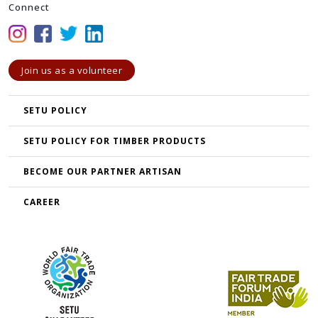
Connect
Join us as a volunteer
SETU POLICY
SETU POLICY FOR TIMBER PRODUCTS
BECOME OUR PARTNER ARTISAN
CAREER