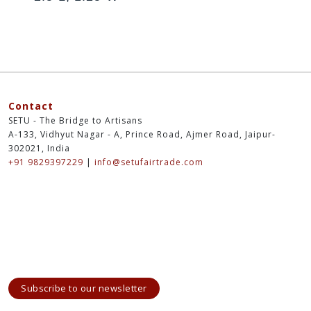
Contact
SETU - The Bridge to Artisans
A-133, Vidhyut Nagar - A, Prince Road, Ajmer Road, Jaipur-
302021, India
+91 9829397229
|
info@setufairtrade.com
Subscribe to our newsletter