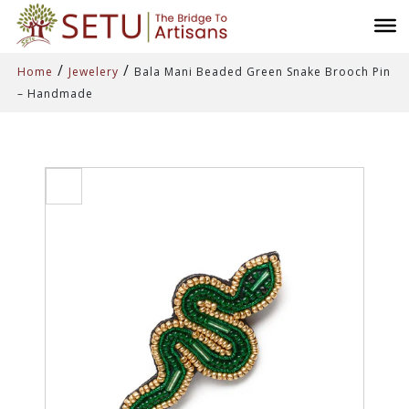
/
/
Home
Jewelery
Bala Mani Beaded Green Snake Brooch Pin
– Handmade