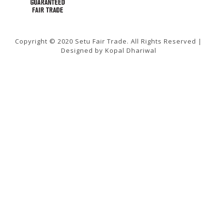
Copyright © 2020 Setu Fair Trade. All Rights Reserved |
Designed by Kopal Dhariwal