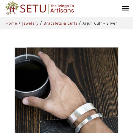
/
/
/
Home
Jewelery
Bracelets & Cuffs
Arjun Cuff – Silver