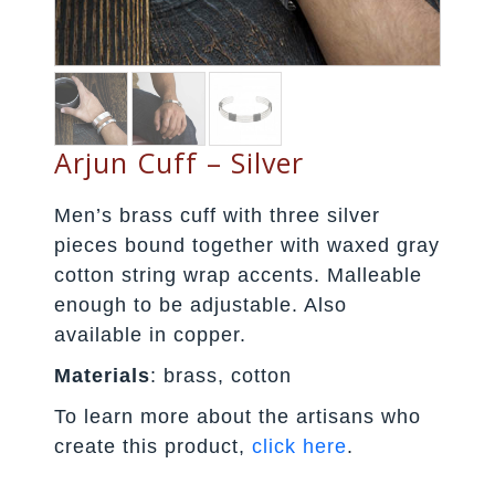
Arjun Cuff – Silver
Men’s brass cuff with three silver
pieces bound together with waxed gray
cotton string wrap accents. Malleable
enough to be adjustable. Also
available in copper.
Materials
: brass, cotton
To learn more about the artisans who
create this product,
click here
.