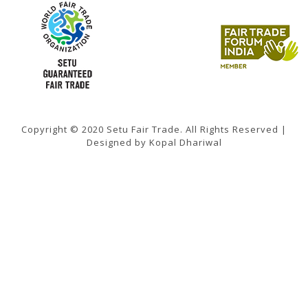
Copyright © 2020 Setu Fair Trade. All Rights Reserved |
Designed by Kopal Dhariwal