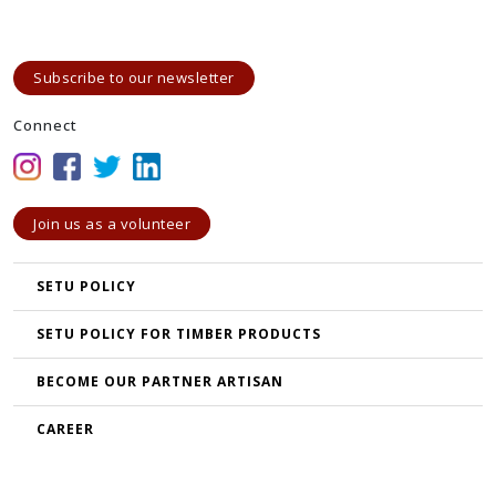
Subscribe to our newsletter
Connect
Join us as a volunteer
SETU POLICY
SETU POLICY FOR TIMBER PRODUCTS
BECOME OUR PARTNER ARTISAN
CAREER