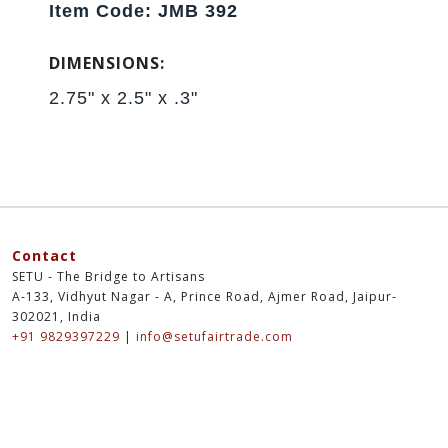
Item Code: JMB 392
DIMENSIONS:
2.75" x 2.5" x .3"
Contact
SETU - The Bridge to Artisans
A-133, Vidhyut Nagar - A, Prince Road, Ajmer Road, Jaipur-
302021, India
+91 9829397229
|
info@setufairtrade.com