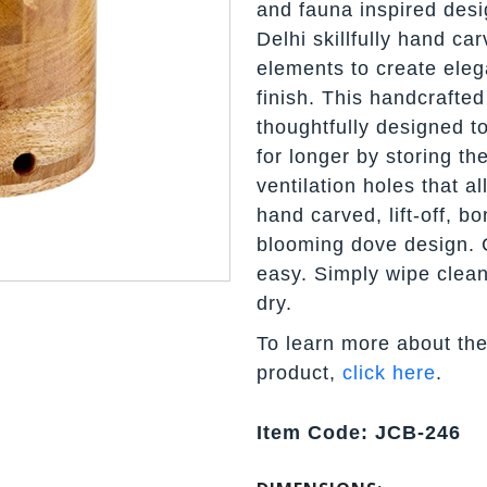
and fauna inspired desi
Delhi skillfully hand c
elements to create eleg
finish. This handcrafted
thoughtfully designed to
for longer by storing th
ventilation holes that a
hand carved, lift-off, bo
blooming dove design.
easy. Simply wipe clean
dry.
To learn more about the
product,
click here
.
Item Code: JCB-246