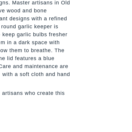
gns. Master artisans in Old
arve wood and bone
ant designs with a refined
 round garlic keeper is
 keep garlic bulbs fresher
em in a dark space with
llow them to breathe. The
ne lid features a blue
 Care and maintenance are
 with a soft cloth and hand
 artisans who create this