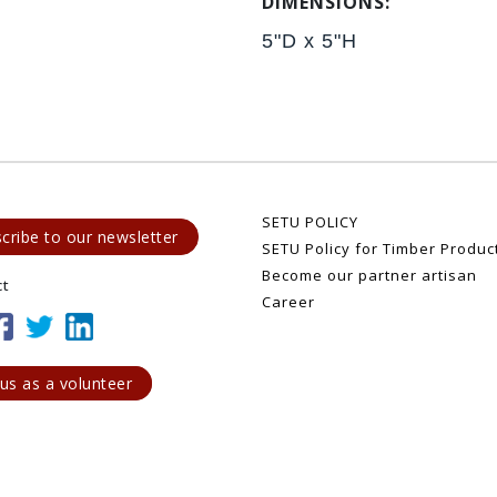
DIMENSIONS:
5"D x 5"H
SETU POLICY
cribe to our newsletter
SETU Policy for Timber Produc
Become our partner artisan
ct
Career
 us as a volunteer