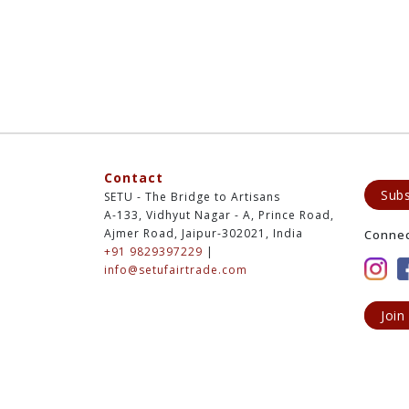
Contact
Subs
SETU - The Bridge to Artisans
A-133, Vidhyut Nagar - A, Prince Road,
Ajmer Road, Jaipur-302021, India
Conne
+91 9829397229
|
info@setufairtrade.com
Join