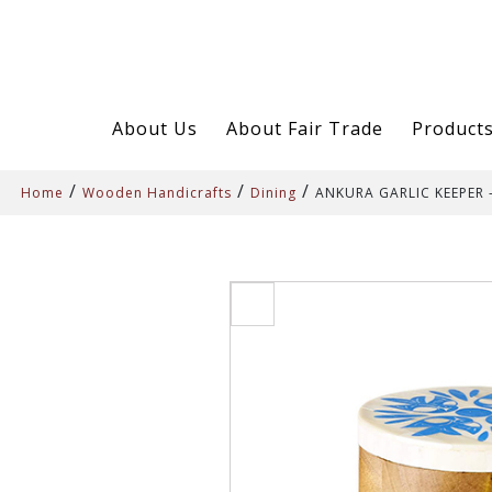
About Us
About Fair Trade
Product
/
/
/
Home
Wooden Handicrafts
Dining
ANKURA GARLIC KEEPER 