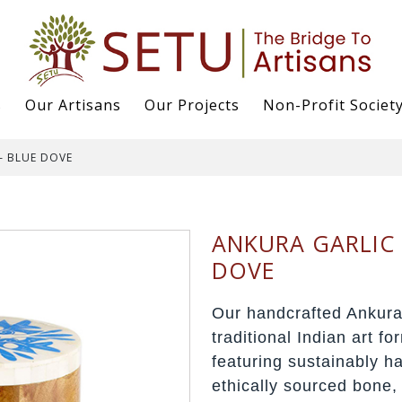
s
Our Artisans
Our Projects
Non-Profit Societ
– BLUE DOVE
ANKURA GARLIC 
DOVE
Our handcrafted Ankura
traditional Indian art f
featuring sustainably 
ethically sourced bone,