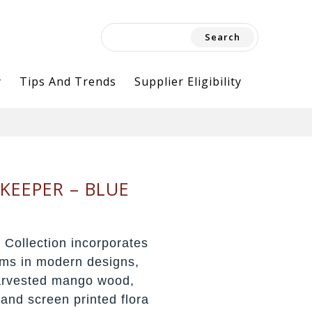
Search
for:
y
Tips And Trends
Supplier Eligibility
KEEPER – BLUE
 Collection incorporates
orms in modern designs,
harvested mango wood,
 and screen printed flora